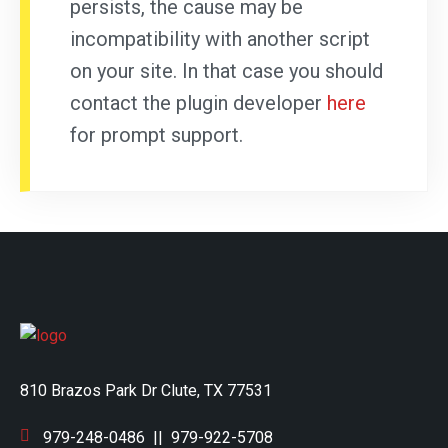
persists, the cause may be
incompatibility with another script
on your site. In that case you should
contact the plugin developer
here
for prompt support.
810 Brazos Park Dr Clute, TX 77531
979-248-0486
||
979-922-5708