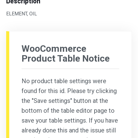
Description
ELEMENT, OIL
WooCommerce
Product Table Notice
No product table settings were
found for this id. Please try clicking
the "Save settings" button at the
bottom of the table editor page to
save your table settings. If you have
already done this and the issue still