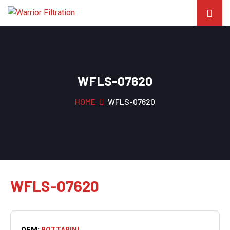
WFLS-07620
HOME
WFLS-07620
WFLS-07620
OEM:
BOTTARINI