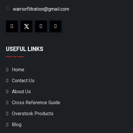
warriorfiltration@gmail.com
USEFUL LINKS
Home
Contact Us
About Us
Cross Reference Guide
Overstock Products
Blog