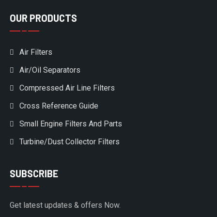
OUR PRODUCTS
Air Filters
Air/Oil Separators
Compressed Air Line Filters
Cross Reference Guide
Small Engine Filters And Parts
Turbine/Dust Collector Filters
SUBSCRIBE
Get latest updates & offers Now.