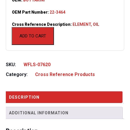
OEM Part Number:
22-3464
Cross Reference Description:
ELEMENT, OIL
ADD TO CART
SKU:
WFLS-07620
Category:
Cross Reference Products
DESCRIPTION
ADDITIONAL INFORMATION