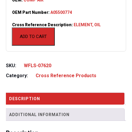
OEM Part Number:
A05500774
Cross Reference Description:
ELEMENT, OIL
ADD TO CART
SKU:
WFLS-07620
Category:
Cross Reference Products
DESCRIPTION
ADDITIONAL INFORMATION