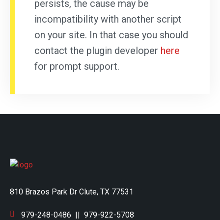
persists, the cause may be
incompatibility with another script
on your site. In that case you should
contact the plugin developer
here
for prompt support.
810 Brazos Park Dr Clute, TX 77531
979-248-0486
||
979-922-5708