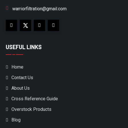
warriorfiltration@gmail.com
USEFUL LINKS
Home
Contact Us
About Us
Cross Reference Guide
Overstock Products
Blog