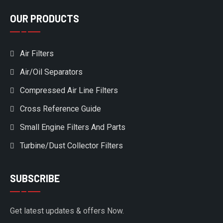
OUR PRODUCTS
Air Filters
Air/Oil Separators
Compressed Air Line Filters
Cross Reference Guide
Small Engine Filters And Parts
Turbine/Dust Collector Filters
SUBSCRIBE
Get latest updates & offers Now.