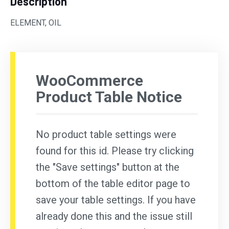
Description
ELEMENT, OIL
WooCommerce
Product Table Notice
No product table settings were
found for this id. Please try clicking
the "Save settings" button at the
bottom of the table editor page to
save your table settings. If you have
already done this and the issue still