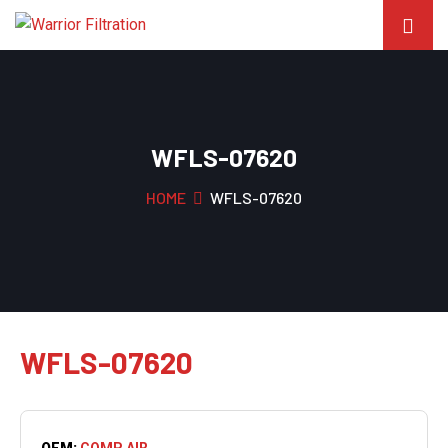
WFLS-07620
HOME
WFLS-07620
WFLS-07620
OEM:
COMP AIR