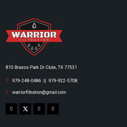
810 Brazos Park Dr Clute, TX 77531
979-248-0486
||
979-922-5708
warriorfiltration@gmail.com