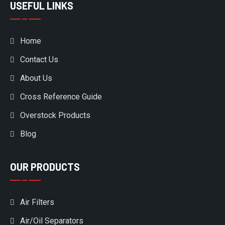
USEFUL LINKS
Home
Contact Us
About Us
Cross Reference Guide
Overstock Products
Blog
OUR PRODUCTS
Air Filters
Air/Oil Separators