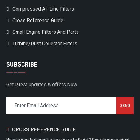
Compressed Air Line Filters
Cross Reference Guide
Small Engine Filters And Parts
Turbine/Dust Collector Filters
SUBSCRIBE
Get latest updates & offers Now.
CROSS REFERENCE GUIDE