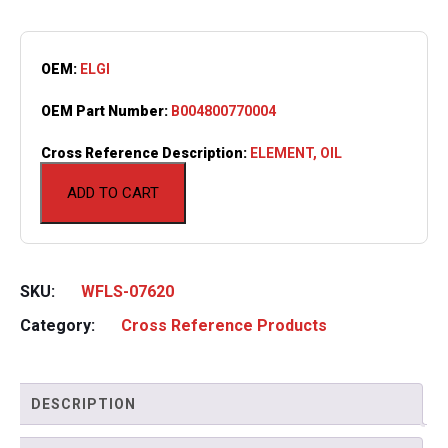
OEM:
ELGI
OEM Part Number:
B004800770004
Cross Reference Description:
ELEMENT, OIL
ADD TO CART
SKU:
WFLS-07620
Category:
Cross Reference Products
DESCRIPTION