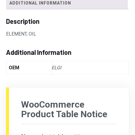
ADDITIONAL INFORMATION
Description
ELEMENT, OIL
Additional Information
OEM
ELGI
WooCommerce
Product Table Notice