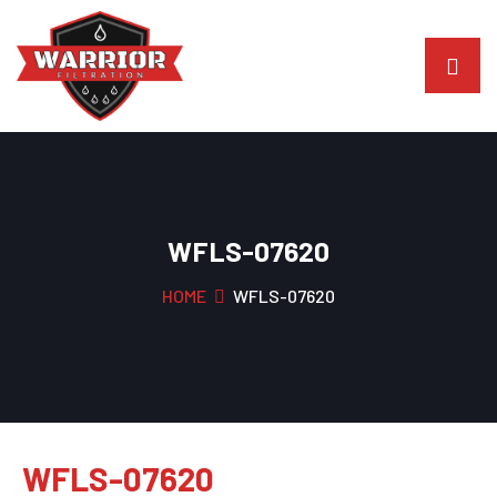
WFLS-07620
HOME
WFLS-07620
WFLS-07620