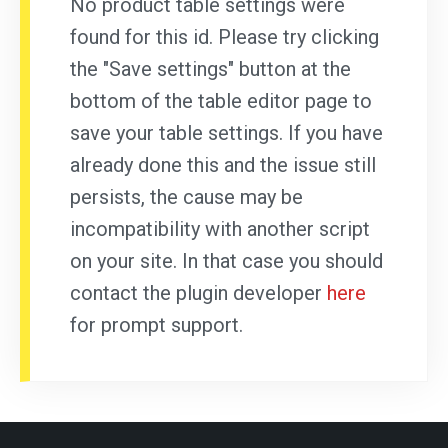
No product table settings were
found for this id. Please try clicking
the "Save settings" button at the
bottom of the table editor page to
save your table settings. If you have
already done this and the issue still
persists, the cause may be
incompatibility with another script
on your site. In that case you should
contact the plugin developer
here
for prompt support.