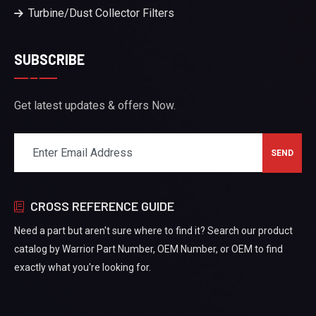
Turbine/Dust Collector Filters
SUBSCRIBE
Get latest updates & offers Now.
CROSS REFERENCE GUIDE
Need a part but aren't sure where to find it? Search our product
catalog by Warrior Part Number, OEM Number, or OEM to find
exactly what you're looking for.