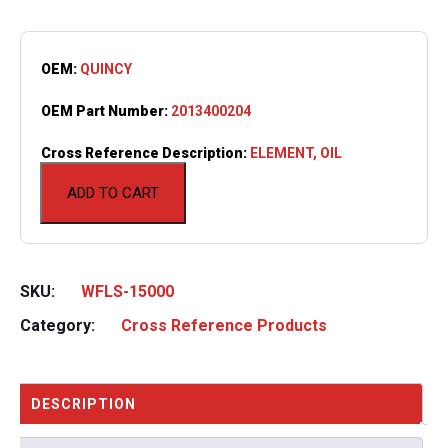
OEM:
QUINCY
OEM Part Number:
2013400204
Cross Reference Description:
ELEMENT, OIL
ADD TO CART
SKU:
WFLS-15000
Category:
Cross Reference Products
DESCRIPTION