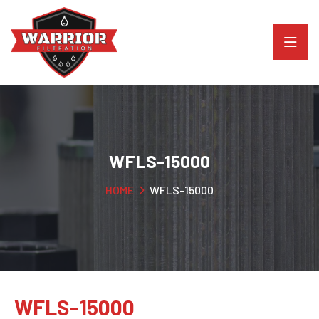
WFLS-15000
HOME
WFLS-15000
WFLS-15000