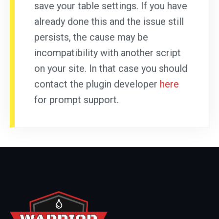
save your table settings. If you have
already done this and the issue still
persists, the cause may be
incompatibility with another script
on your site. In that case you should
contact the plugin developer
here
for prompt support.