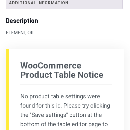
ADDITIONAL INFORMATION
Description
ELEMENT, OIL
WooCommerce
Product Table Notice
No product table settings were
found for this id. Please try clicking
the "Save settings" button at the
bottom of the table editor page to