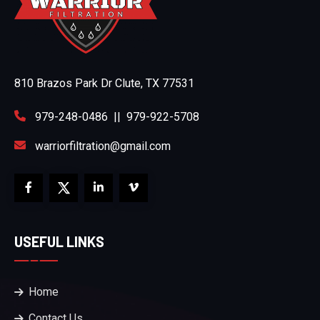
810 Brazos Park Dr Clute, TX 77531
979-248-0486
||
979-922-5708
warriorfiltration@gmail.com
USEFUL LINKS
Home
Contact Us