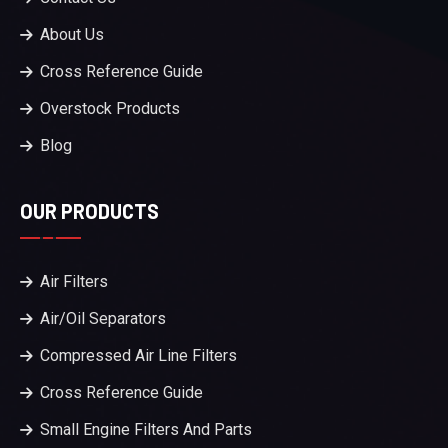
About Us
Cross Reference Guide
Overstock Products
Blog
OUR PRODUCTS
Air Filters
Air/Oil Separators
Compressed Air Line Filters
Cross Reference Guide
Small Engine Filters And Parts