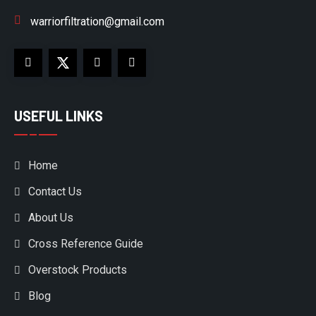
warriorfiltration@gmail.com
USEFUL LINKS
Home
Contact Us
About Us
Cross Reference Guide
Overstock Products
Blog