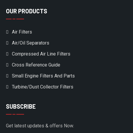
OUR PRODUCTS
Air Filters
Air/Oil Separators
Compressed Air Line Filters
Cross Reference Guide
Small Engine Filters And Parts
Turbine/Dust Collector Filters
SUBSCRIBE
Get latest updates & offers Now.