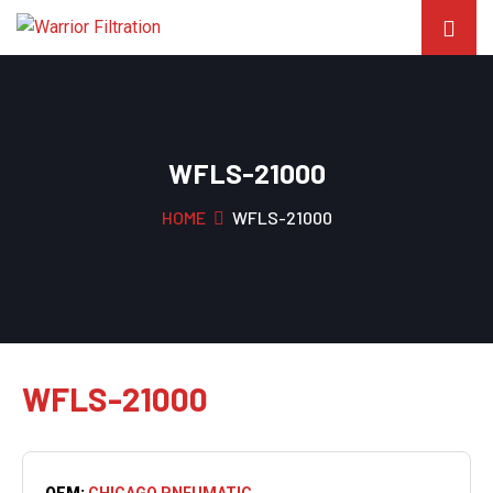
WFLS-21000
HOME
WFLS-21000
WFLS-21000
OEM:
CHICAGO PNEUMATIC