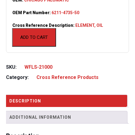
OEM Part Number:
6211-4735-50
Cross Reference Description:
ELEMENT, OIL
ADD TO CART
SKU:
WFLS-21000
Category:
Cross Reference Products
DESCRIPTION
ADDITIONAL INFORMATION