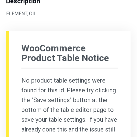
Description
ELEMENT, OIL
WooCommerce
Product Table Notice
No product table settings were
found for this id. Please try clicking
the "Save settings" button at the
bottom of the table editor page to
save your table settings. If you have
already done this and the issue still