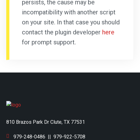
persists, the cause may be
incompatibility with another script
on your site. In that case you should
contact the plugin developer
here
for prompt support.
810 Brazos Park Dr Clute, TX 77531
979-248-0486
||
979-922-5708