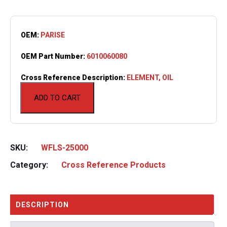
OEM:
PARISE
OEM Part Number:
6010060080
Cross Reference Description:
ELEMENT, OIL
ADD TO CART
SKU:
WFLS-25000
Category:
Cross Reference Products
DESCRIPTION