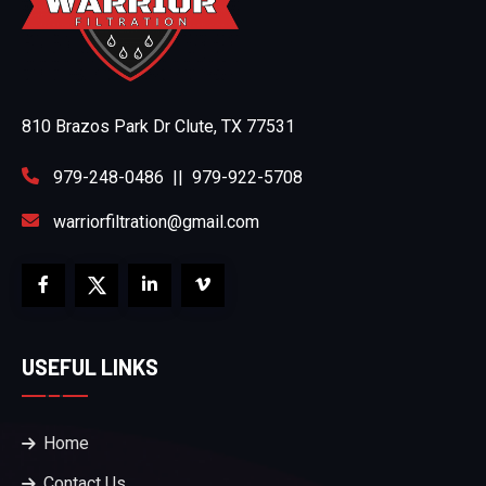
810 Brazos Park Dr Clute, TX 77531
979-248-0486
||
979-922-5708
warriorfiltration@gmail.com
USEFUL LINKS
Home
Contact Us