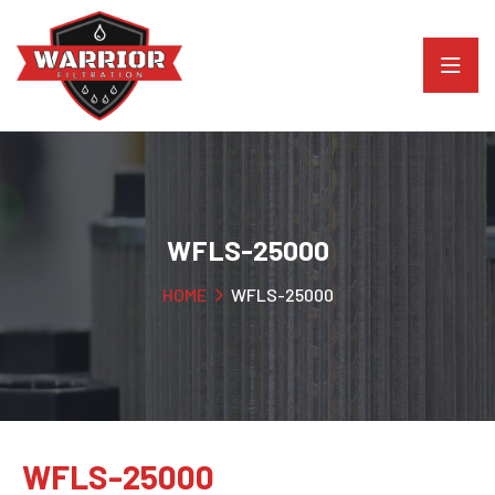
WFLS-25000
HOME
WFLS-25000
WFLS-25000