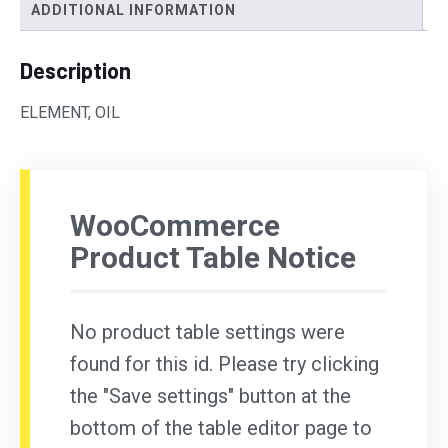
ADDITIONAL INFORMATION
Description
ELEMENT, OIL
WooCommerce
Product Table Notice
No product table settings were
found for this id. Please try clicking
the "Save settings" button at the
bottom of the table editor page to