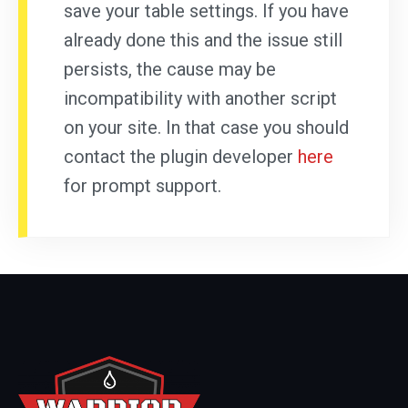
save your table settings. If you have
already done this and the issue still
persists, the cause may be
incompatibility with another script
on your site. In that case you should
contact the plugin developer
here
for prompt support.