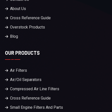
About Us
Cross Reference Guide
Overstock Products
Blog
OUR PRODUCTS
Air Filters
Air/Oil Separators
Compressed Air Line Filters
Cross Reference Guide
Small Engine Filters And Parts