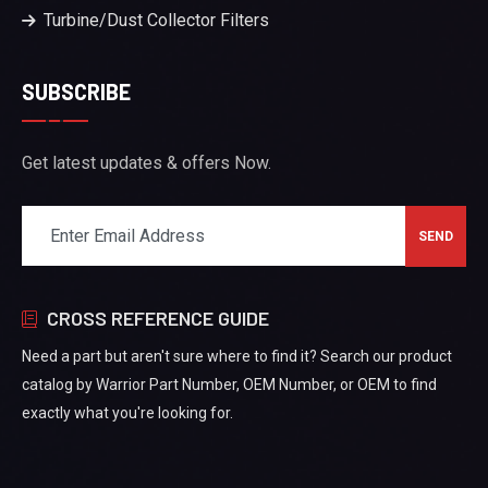
Turbine/Dust Collector Filters
SUBSCRIBE
Get latest updates & offers Now.
CROSS REFERENCE GUIDE
Need a part but aren't sure where to find it? Search our product
catalog by Warrior Part Number, OEM Number, or OEM to find
exactly what you're looking for.