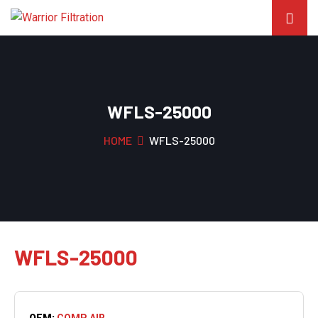
WFLS-25000
HOME
WFLS-25000
WFLS-25000
OEM:
COMP AIR