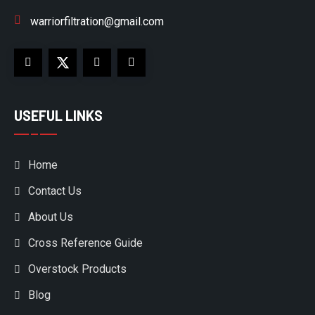
warriorfiltration@gmail.com
USEFUL LINKS
Home
Contact Us
About Us
Cross Reference Guide
Overstock Products
Blog