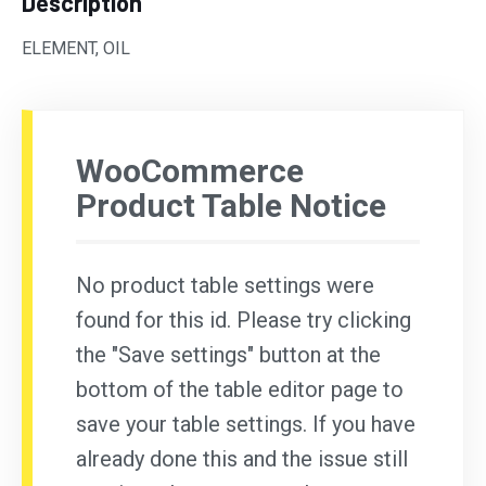
Description
ELEMENT, OIL
WooCommerce
Product Table Notice
No product table settings were
found for this id. Please try clicking
the "Save settings" button at the
bottom of the table editor page to
save your table settings. If you have
already done this and the issue still