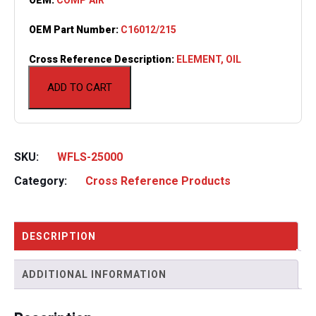
OEM Part Number:
C16012/215
Cross Reference Description:
ELEMENT, OIL
ADD TO CART
SKU:
WFLS-25000
Category:
Cross Reference Products
DESCRIPTION
ADDITIONAL INFORMATION