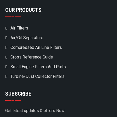
OUR PRODUCTS
Air Filters
Air/Oil Separators
Compressed Air Line Filters
Cross Reference Guide
Small Engine Filters And Parts
Turbine/Dust Collector Filters
SUBSCRIBE
Get latest updates & offers Now.