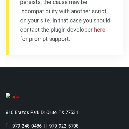
persists, the cause may be
incompatibility with another script
on your site. In that case you should
contact the plugin developer
here
for prompt support.
810 Brazos Park Dr Clute, TX 77531
979-248-0486
||
979-922-5708