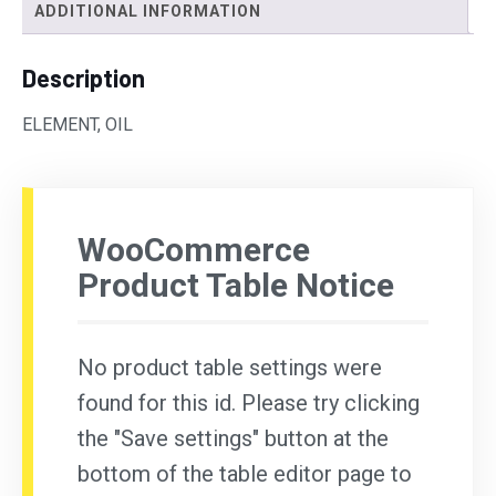
ADDITIONAL INFORMATION
Description
ELEMENT, OIL
WooCommerce
Product Table Notice
No product table settings were
found for this id. Please try clicking
the "Save settings" button at the
bottom of the table editor page to