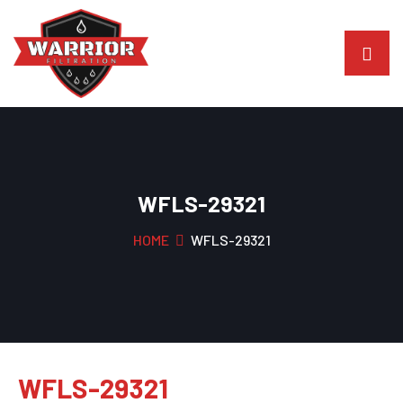
WFLS-29321
HOME
WFLS-29321
WFLS-29321