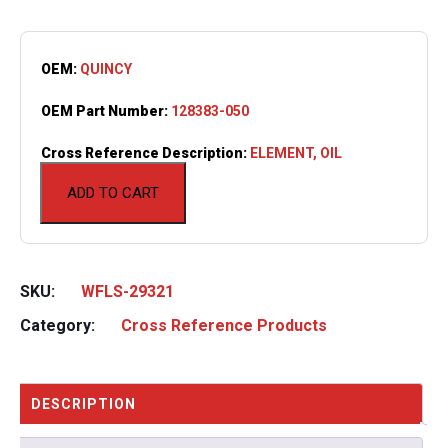
OEM:
QUINCY
OEM Part Number:
128383-050
Cross Reference Description:
ELEMENT, OIL
ADD TO CART
SKU:
WFLS-29321
Category:
Cross Reference Products
DESCRIPTION