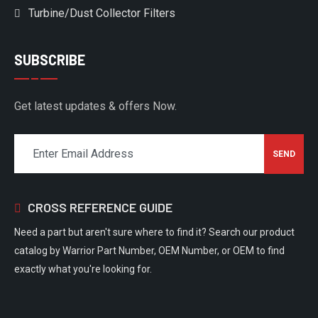
Turbine/Dust Collector Filters
SUBSCRIBE
Get latest updates & offers Now.
CROSS REFERENCE GUIDE
Need a part but aren't sure where to find it? Search our product
catalog by Warrior Part Number, OEM Number, or OEM to find
exactly what you're looking for.