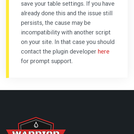
save your table settings. If you have
already done this and the issue still
persists, the cause may be
incompatibility with another script
on your site. In that case you should
contact the plugin developer
here
for prompt support.