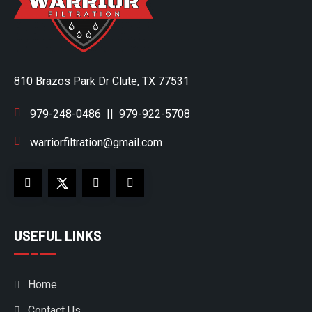
810 Brazos Park Dr Clute, TX 77531
979-248-0486
||
979-922-5708
warriorfiltration@gmail.com
USEFUL LINKS
Home
Contact Us