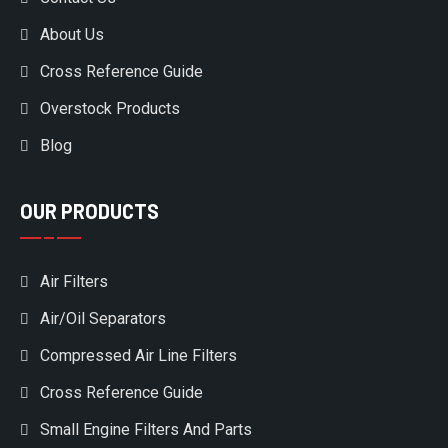
About Us
Cross Reference Guide
Overstock Products
Blog
OUR PRODUCTS
Air Filters
Air/Oil Separators
Compressed Air Line Filters
Cross Reference Guide
Small Engine Filters And Parts