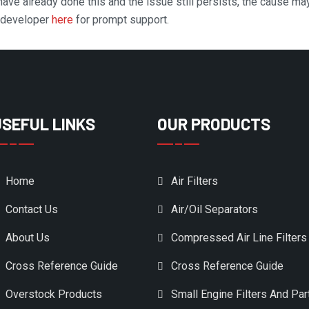
 have already done this and the issue still persists, the cause ma
n developer
here
for prompt support.
USEFUL LINKS
OUR PRODUCTS
Home
Air Filters
Contact Us
Air/Oil Separators
About Us
Compressed Air Line Filters
Cross Reference Guide
Cross Reference Guide
Overstock Products
Small Engine Filters And Par