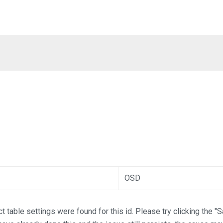
OSD
t table settings were found for this id. Please try clicking the "