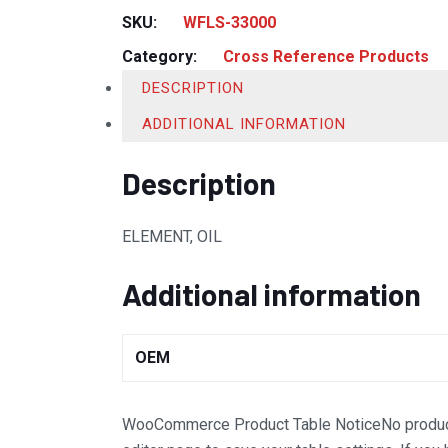
SKU:
WFLS-33000
Category:
Cross Reference Products
DESCRIPTION
ADDITIONAL INFORMATION
Description
ELEMENT, OIL
Additional information
OEM
WooCommerce Product Table Notice
No produc