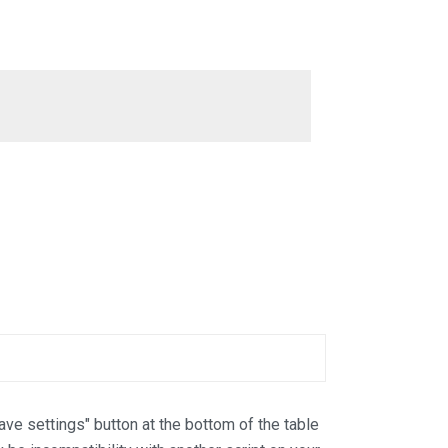
Save settings" button at the bottom of the table