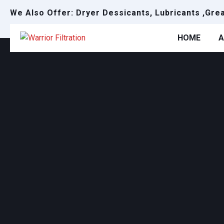
We Also Offer: Dryer Dessicants, Lubricants ,Gre
HOME
A