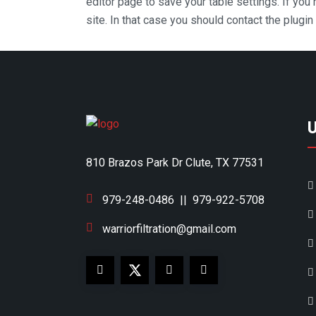
editor page to save your table settings. If you
site. In that case you should contact the plugi
810 Brazos Park Dr Clute, TX 77531
979-248-0486
||
979-922-5708
warriorfiltration@gmail.com