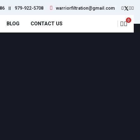
86
||
979-922-5708
warriorfiltration@gmail.com
0
BLOG
CONTACT US