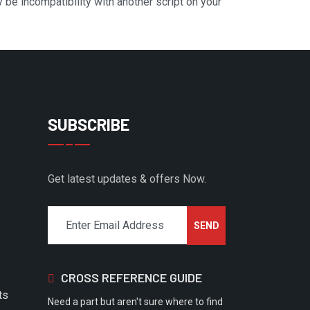
y be incompatibility with another script on your
SUBSCRIBE
Get latest updates & offers Now.
CROSS REFERENCE GUIDE
ts
Need a part but aren't sure where to find