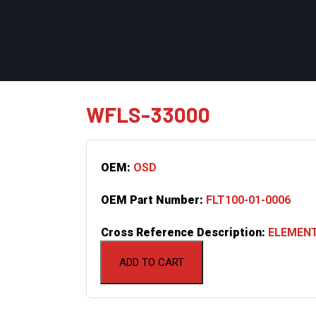
WFLS-33000
OEM:
OSD
OEM Part Number:
FLT100-01-0006
Cross Reference Description:
ELEMENT
ADD TO CART