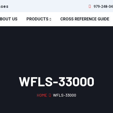
ases
979-248-04
BOUT US
PRODUCTS
CROSS REFERENCE GUIDE
WFLS-33000
HOME
WFLS-33000