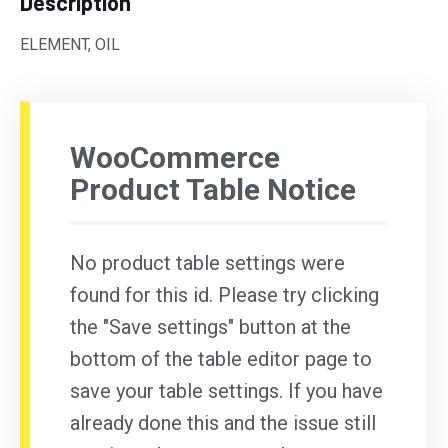
Description
ELEMENT, OIL
WooCommerce
Product Table Notice
No product table settings were
found for this id. Please try clicking
the "Save settings" button at the
bottom of the table editor page to
save your table settings. If you have
already done this and the issue still