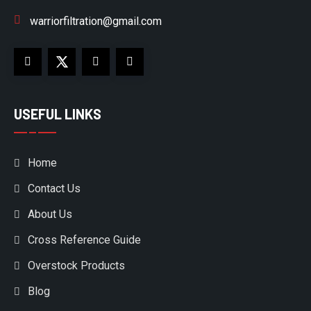
warriorfiltration@gmail.com
USEFUL LINKS
Home
Contact Us
About Us
Cross Reference Guide
Overstock Products
Blog