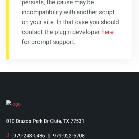
persists, the cause may be
incompatibility with another script
on your site. In that case you should
contact the plugin developer
here
for prompt support.
810 Brazos Park Dr Clute, TX 77531
979-248-0486
||
979-922-5708