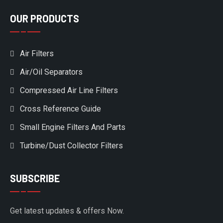
OUR PRODUCTS
Air Filters
Air/Oil Separators
Compressed Air Line Filters
Cross Reference Guide
Small Engine Filters And Parts
Turbine/Dust Collector Filters
SUBSCRIBE
Get latest updates & offers Now.