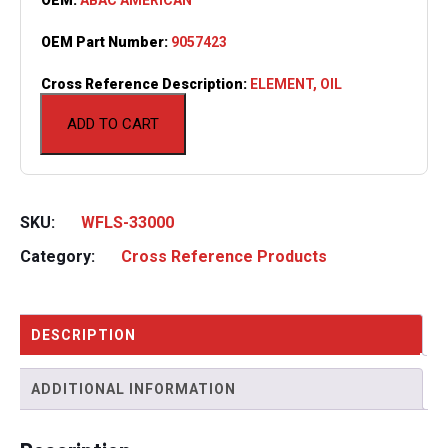
OEM Part Number:
9057423
Cross Reference Description:
ELEMENT, OIL
ADD TO CART
SKU:
WFLS-33000
Category:
Cross Reference Products
DESCRIPTION
ADDITIONAL INFORMATION