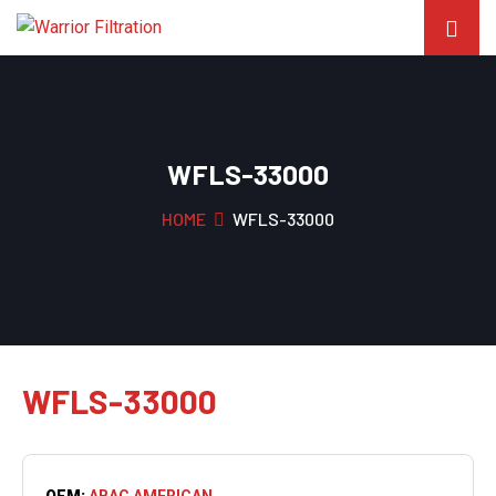
WFLS-33000
HOME
WFLS-33000
WFLS-33000
OEM:
ABAC AMERICAN