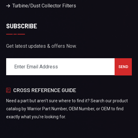
Turbine/Dust Collector Filters
SUBSCRIBE
Get latest updates & offers Now.
CROSS REFERENCE GUIDE
Need a part but aren't sure where to find it? Search our product
catalog by Warrior Part Number, OEM Number, or OEM to find
exactly what you're looking for.