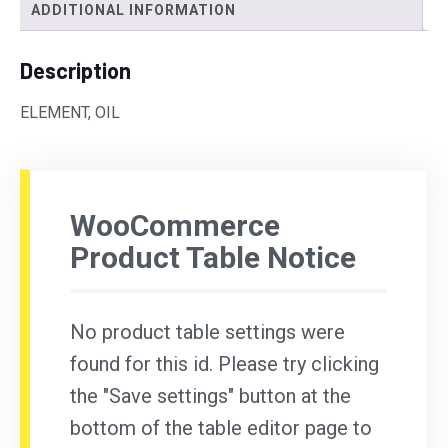
ADDITIONAL INFORMATION
Description
ELEMENT, OIL
WooCommerce
Product Table Notice
No product table settings were
found for this id. Please try clicking
the "Save settings" button at the
bottom of the table editor page to