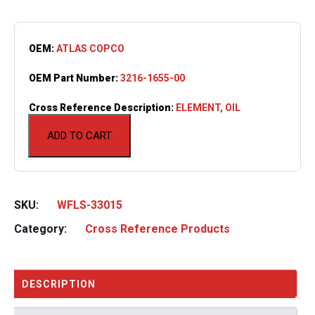
OEM:
ATLAS COPCO
OEM Part Number:
3216-1655-00
Cross Reference Description:
ELEMENT, OIL
ADD TO CART
SKU:
WFLS-33015
Category:
Cross Reference Products
DESCRIPTION