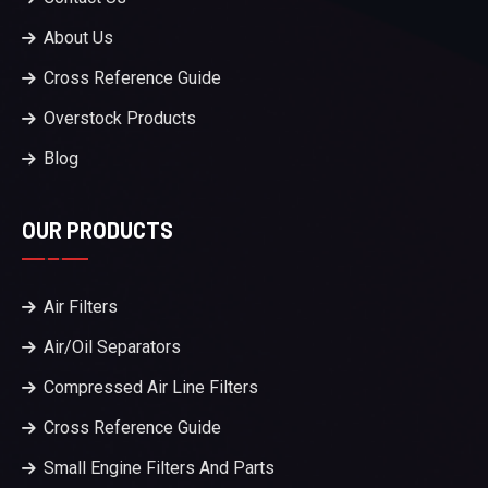
About Us
Cross Reference Guide
Overstock Products
Blog
OUR PRODUCTS
Air Filters
Air/Oil Separators
Compressed Air Line Filters
Cross Reference Guide
Small Engine Filters And Parts