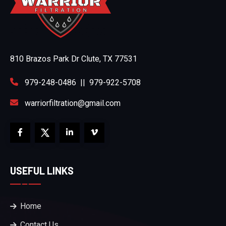
810 Brazos Park Dr Clute, TX 77531
979-248-0486
||
979-922-5708
warriorfiltration@gmail.com
USEFUL LINKS
Home
Contact Us