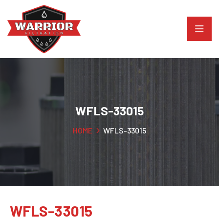
WFLS-33015
HOME
WFLS-33015
WFLS-33015