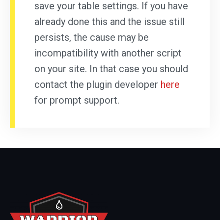
save your table settings. If you have
already done this and the issue still
persists, the cause may be
incompatibility with another script
on your site. In that case you should
contact the plugin developer
here
for prompt support.