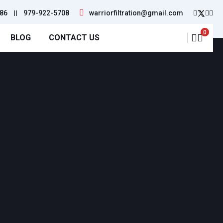
86
||
979-922-5708
warriorfiltration@gmail.com
0
BLOG
CONTACT US