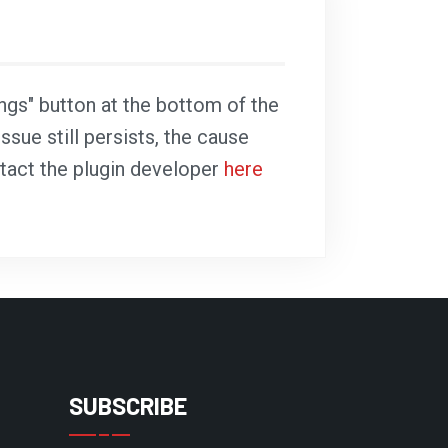
ings" button at the bottom of the
ssue still persists, the cause
ntact the plugin developer
here
SUBSCRIBE