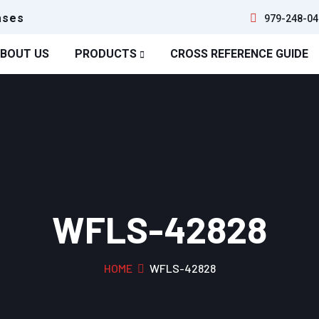
ases
979-248-04
BOUT US
PRODUCTS
CROSS REFERENCE GUIDE
WFLS-42828
HOME
WFLS-42828