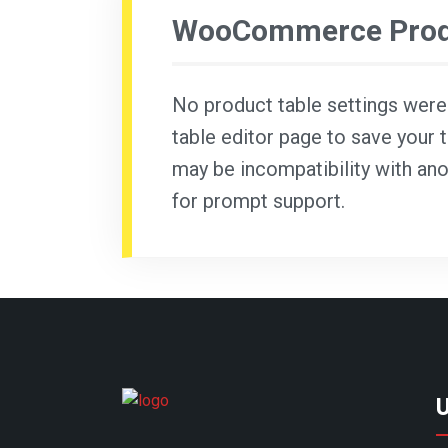
WooCommerce Produ
No product table settings were f
table editor page to save your t
may be incompatibility with ano
for prompt support.