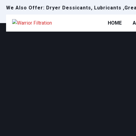
We Also Offer: Dryer Dessicants, Lubricants ,Gre
HOME
A