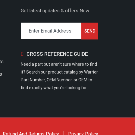
Get latest updates & offers Now.
CROSS REFERENCE GUIDE
ts
Need a part but aren't sure where to find
it? Search our product catalog by Warrior
rs
Part Number, OEM Number, or OEM to
find exactly what you're looking for.
Refund And Returns Policy
Privacy Policy