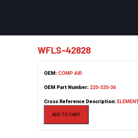
WFLS-42828
OEM:
COMP AIR
OEM Part Number:
220-320-36
Cross Reference Description:
ELEMENT
ADD TO CART