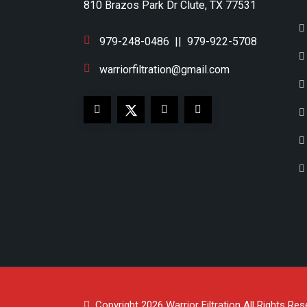
810 Brazos Park Dr Clute, TX 77531
979-248-0486
||
979-922-5708
warriorfiltration@gmail.com
Copyright 2026
Warrior Filtration
All Rights Res