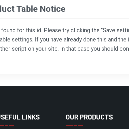
ct Table Notice
ound for this id. Please try clicking the "Save sett
able settings. If you have already done this and the i
ther script on your site. In that case you should co
USEFUL LINKS
OUR PRODUCTS