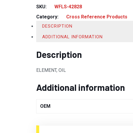
SKU:
WFLS-42828
Category:
Cross Reference Products
DESCRIPTION
ADDITIONAL INFORMATION
Description
ELEMENT, OIL
Additional information
OEM