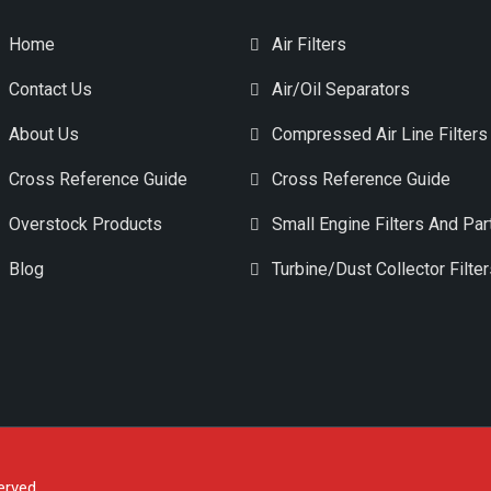
Home
Air Filters
Contact Us
Air/Oil Separators
About Us
Compressed Air Line Filters
Cross Reference Guide
Cross Reference Guide
Overstock Products
Small Engine Filters And Par
Blog
Turbine/Dust Collector Filte
erved.