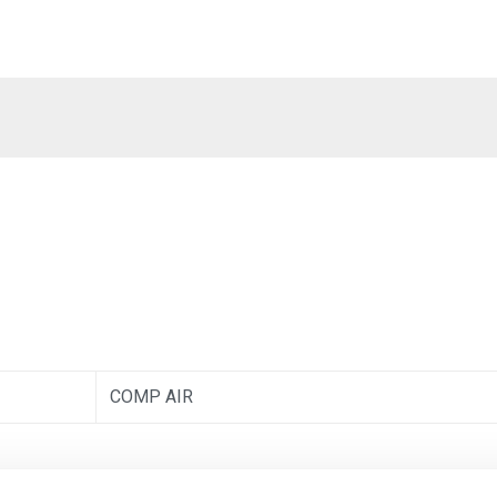
COMP AIR