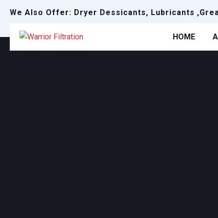
We Also Offer: Dryer Dessicants, Lubricants ,Gre
HOME
A