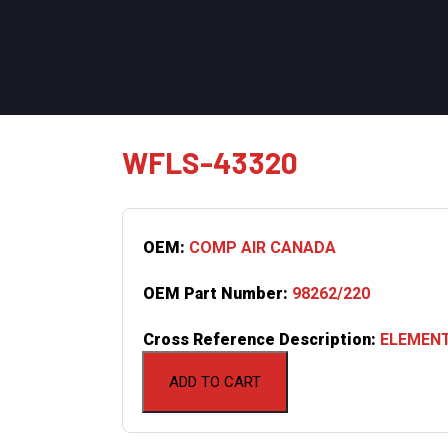
WFLS-43320
OEM:
COMP AIR CANADA
OEM Part Number:
98262/220
Cross Reference Description:
ELEMENT
ADD TO CART