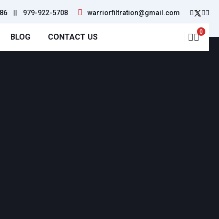
86
||
979-922-5708
warriorfiltration@gmail.com
0
BLOG
CONTACT US