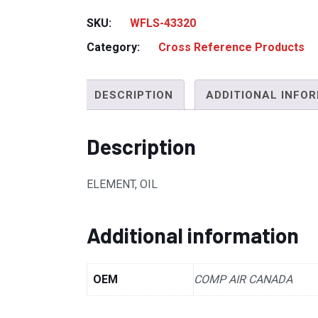
SKU:
WFLS-43320
Category:
Cross Reference Products
DESCRIPTION
ADDITIONAL INFO
Description
ELEMENT, OIL
Additional information
OEM
COMP AIR CANADA