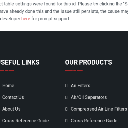
t table settings were found for this id. Please try clicking the "
 have already done this and the issue still persists, the cause ma
n developer
here
for prompt support.
USEFUL LINKS
OUR PRODUCTS
Home
Air Filters
Contact Us
Air/Oil Separators
About Us
Compressed Air Line Filters
Cross Reference Guide
Cross Reference Guide