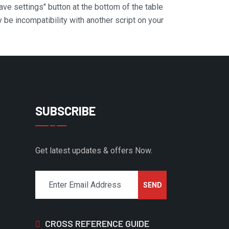
Save settings" button at the bottom of the table
y be incompatibility with another script on your
SUBSCRIBE
Get latest updates & offers Now.
CROSS REFERENCE GUIDE