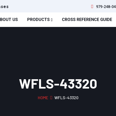
ases
979-248-04
BOUT US
PRODUCTS
CROSS REFERENCE GUIDE
WFLS-43320
HOME
WFLS-43320