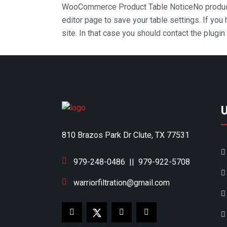
WooCommerce Product Table Notice
No produc
editor page to save your table settings. If you
site. In that case you should contact the plugi
810 Brazos Park Dr Clute, TX 77531
979-248-0486
||
979-922-5708
warriorfiltration@gmail.com