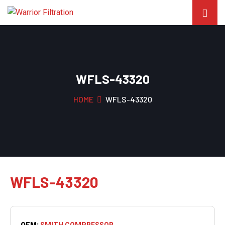
WFLS-43320
HOME
WFLS-43320
WFLS-43320
OEM:
SMITH COMPRESSOR