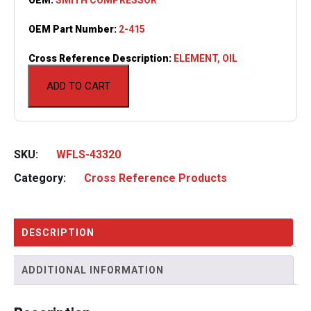
OEM Part Number:
2-415
Cross Reference Description:
ELEMENT, OIL
ADD TO CART
SKU:
WFLS-43320
Category:
Cross Reference Products
DESCRIPTION
ADDITIONAL INFORMATION