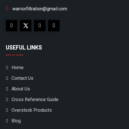
warriorfiltration@gmail.com
USEFUL LINKS
Home
Contact Us
About Us
Cross Reference Guide
Overstock Products
Blog