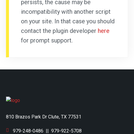
persists, the cause may be
incompatibility with another script
on your site. In that case you should
contact the plugin developer
here
for prompt support.
810 Brazos Park Dr Clute, TX 77531
979-248-0486
||
979-922-5708