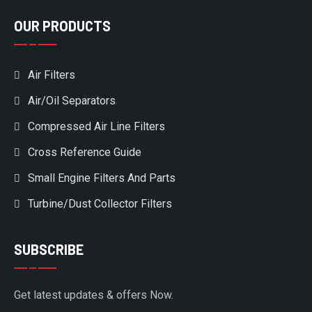
OUR PRODUCTS
Air Filters
Air/Oil Separators
Compressed Air Line Filters
Cross Reference Guide
Small Engine Filters And Parts
Turbine/Dust Collector Filters
SUBSCRIBE
Get latest updates & offers Now.