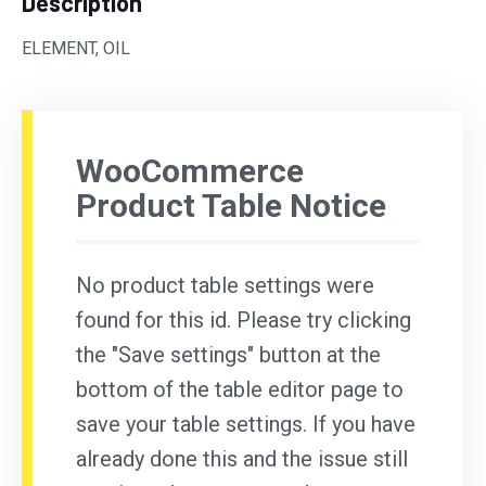
Description
ELEMENT, OIL
WooCommerce
Product Table Notice
No product table settings were
found for this id. Please try clicking
the "Save settings" button at the
bottom of the table editor page to
save your table settings. If you have
already done this and the issue still