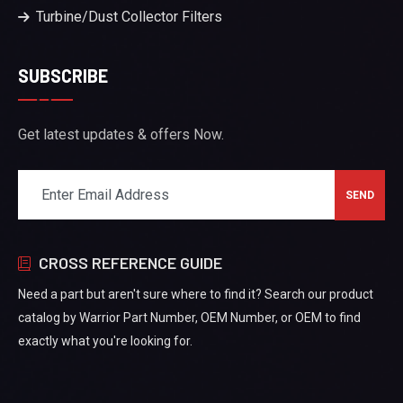
Turbine/Dust Collector Filters
SUBSCRIBE
Get latest updates & offers Now.
CROSS REFERENCE GUIDE
Need a part but aren't sure where to find it? Search our product
catalog by Warrior Part Number, OEM Number, or OEM to find
exactly what you're looking for.