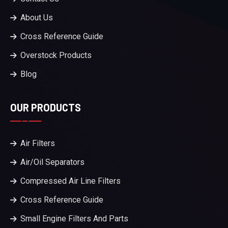
About Us
Cross Reference Guide
Overstock Products
Blog
OUR PRODUCTS
Air Filters
Air/Oil Separators
Compressed Air Line Filters
Cross Reference Guide
Small Engine Filters And Parts