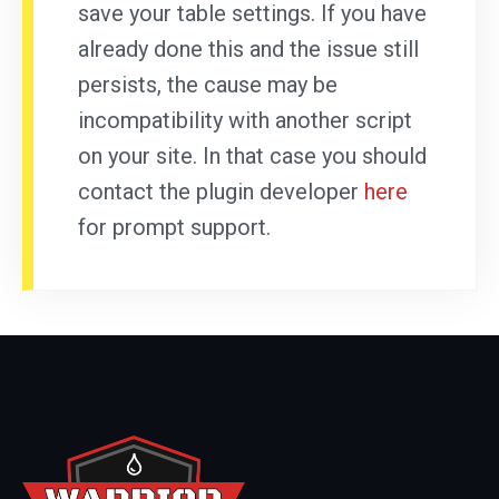
save your table settings. If you have
already done this and the issue still
persists, the cause may be
incompatibility with another script
on your site. In that case you should
contact the plugin developer
here
for prompt support.