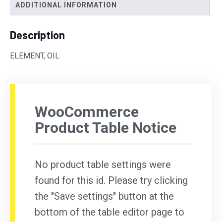
ADDITIONAL INFORMATION
Description
ELEMENT, OIL
WooCommerce
Product Table Notice
No product table settings were
found for this id. Please try clicking
the "Save settings" button at the
bottom of the table editor page to