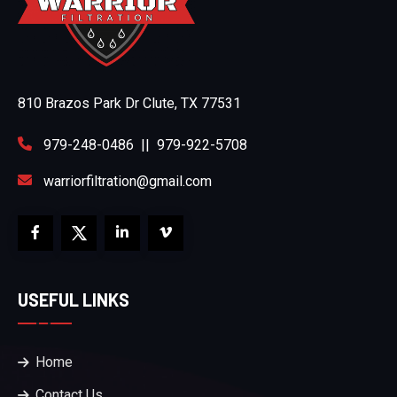
810 Brazos Park Dr Clute, TX 77531
979-248-0486
||
979-922-5708
warriorfiltration@gmail.com
USEFUL LINKS
Home
Contact Us