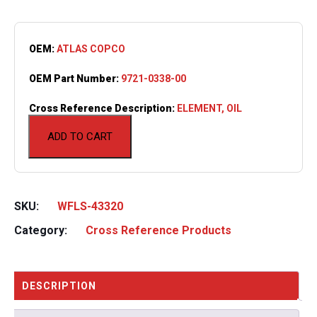
OEM:
ATLAS COPCO
OEM Part Number:
9721-0338-00
Cross Reference Description:
ELEMENT, OIL
ADD TO CART
SKU:
WFLS-43320
Category:
Cross Reference Products
DESCRIPTION