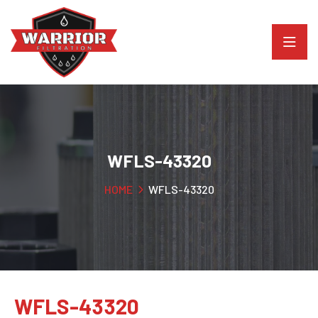
WFLS-43320
HOME
WFLS-43320
WFLS-43320