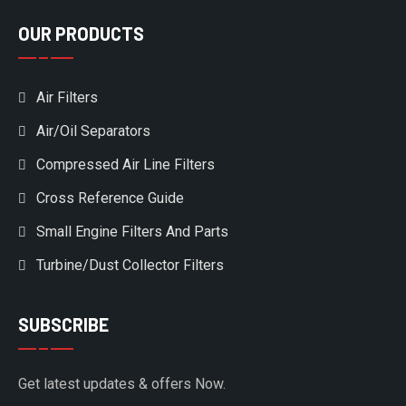
OUR PRODUCTS
Air Filters
Air/Oil Separators
Compressed Air Line Filters
Cross Reference Guide
Small Engine Filters And Parts
Turbine/Dust Collector Filters
SUBSCRIBE
Get latest updates & offers Now.