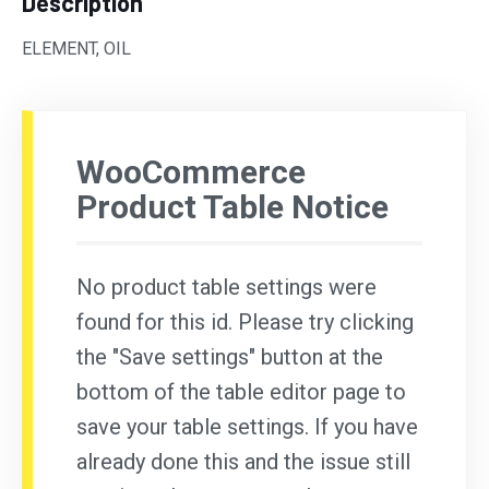
Description
ELEMENT, OIL
WooCommerce
Product Table Notice
No product table settings were
found for this id. Please try clicking
the "Save settings" button at the
bottom of the table editor page to
save your table settings. If you have
already done this and the issue still