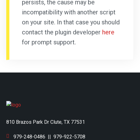
persists, the cause may be
incompatibility with another script
on your site. In that case you should
contact the plugin developer
here
for prompt support.
810 Brazos Park Dr Clute, TX 77531
979-248-0486
||
979-922-5708