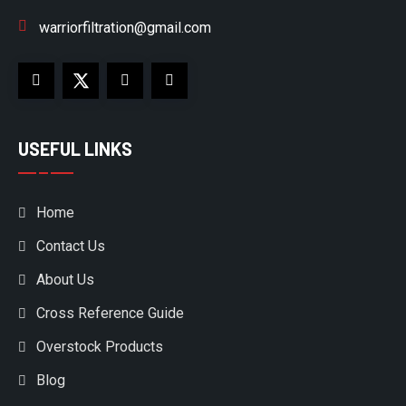
warriorfiltration@gmail.com
USEFUL LINKS
Home
Contact Us
About Us
Cross Reference Guide
Overstock Products
Blog