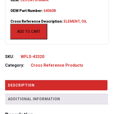
OEM Part Number:
640608
Cross Reference Description:
ELEMENT, OIL
ADD TO CART
SKU:
WFLS-43320
Category:
Cross Reference Products
DESCRIPTION
ADDITIONAL INFORMATION