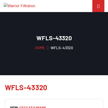
WFLS-43320
HOME
WFLS-43320
WFLS-43320
OEM:
CECCATO/MARK