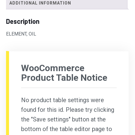
ADDITIONAL INFORMATION
Description
ELEMENT, OIL
WooCommerce
Product Table Notice
No product table settings were
found for this id. Please try clicking
the "Save settings" button at the
bottom of the table editor page to