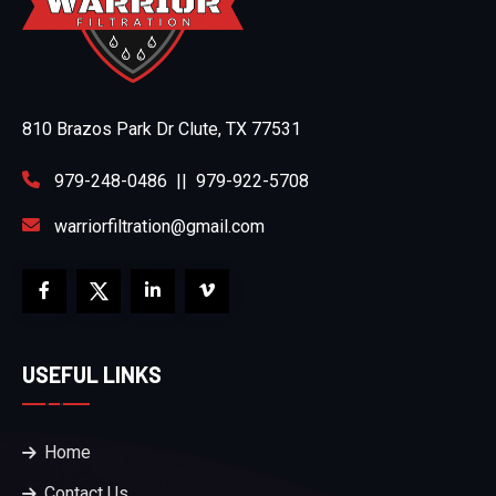
810 Brazos Park Dr Clute, TX 77531
979-248-0486
||
979-922-5708
warriorfiltration@gmail.com
USEFUL LINKS
Home
Contact Us