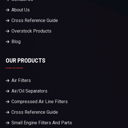
About Us
Cross Reference Guide
Overstock Products
Blog
OUR PRODUCTS
Air Filters
Air/Oil Separators
Compressed Air Line Filters
Cross Reference Guide
Small Engine Filters And Parts