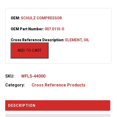
OEM:
SCHULZ COMPRESSOR
OEM Part Number:
007.0115-0
Cross Reference Description:
ELEMENT, OIL
ADD TO CART
SKU:
WFLS-44000
Category:
Cross Reference Products
DESCRIPTION