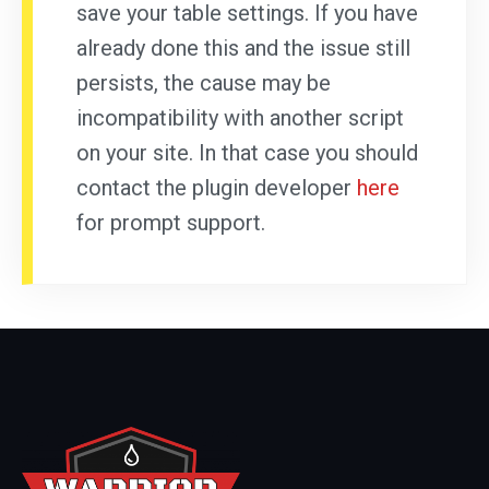
save your table settings. If you have
already done this and the issue still
persists, the cause may be
incompatibility with another script
on your site. In that case you should
contact the plugin developer
here
for prompt support.