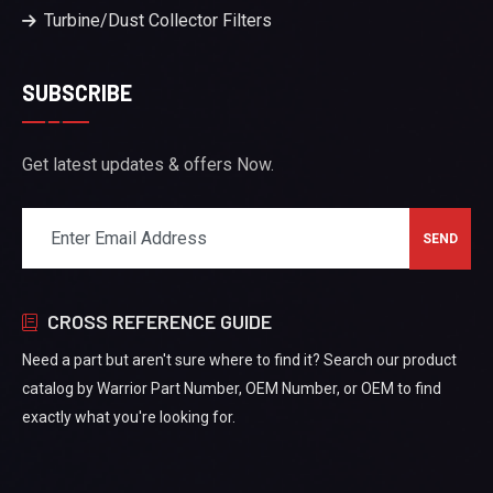
Turbine/Dust Collector Filters
SUBSCRIBE
Get latest updates & offers Now.
CROSS REFERENCE GUIDE
Need a part but aren't sure where to find it? Search our product
catalog by Warrior Part Number, OEM Number, or OEM to find
exactly what you're looking for.