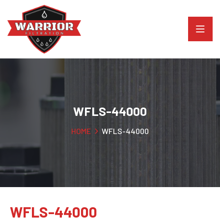
WFLS-44000
HOME
WFLS-44000
WFLS-44000