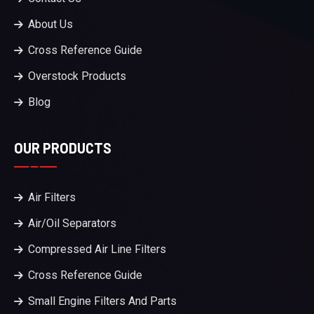
About Us
Cross Reference Guide
Overstock Products
Blog
OUR PRODUCTS
Air Filters
Air/Oil Separators
Compressed Air Line Filters
Cross Reference Guide
Small Engine Filters And Parts