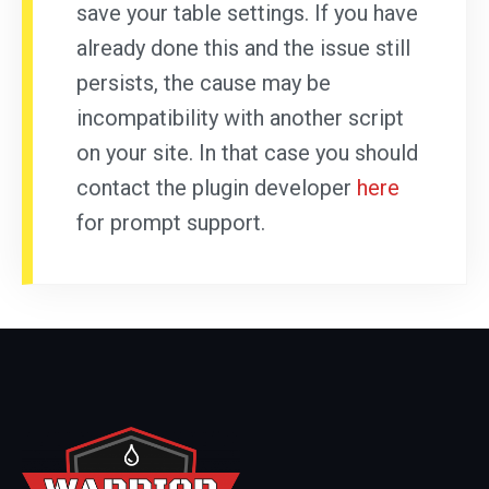
save your table settings. If you have
already done this and the issue still
persists, the cause may be
incompatibility with another script
on your site. In that case you should
contact the plugin developer
here
for prompt support.