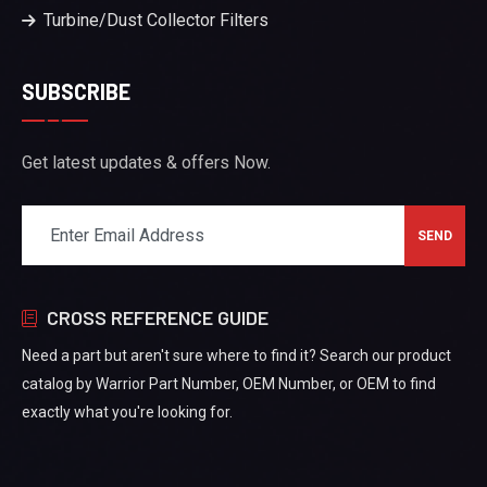
Turbine/Dust Collector Filters
SUBSCRIBE
Get latest updates & offers Now.
CROSS REFERENCE GUIDE
Need a part but aren't sure where to find it? Search our product
catalog by Warrior Part Number, OEM Number, or OEM to find
exactly what you're looking for.