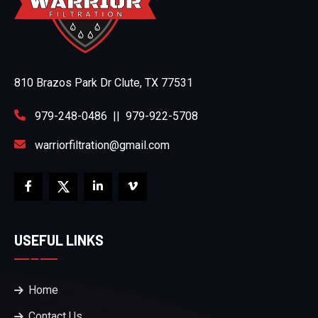
810 Brazos Park Dr Clute, TX 77531
979-248-0486
||
979-922-5708
warriorfiltration@gmail.com
USEFUL LINKS
Home
Contact Us