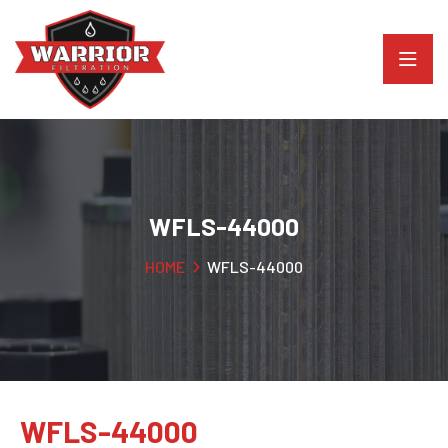
WFLS-44000
HOME
WFLS-44000
WFLS-44000