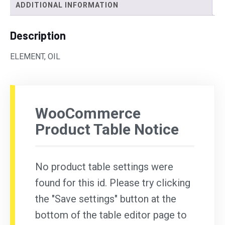
ADDITIONAL INFORMATION
Description
ELEMENT, OIL
WooCommerce
Product Table Notice
No product table settings were
found for this id. Please try clicking
the "Save settings" button at the
bottom of the table editor page to