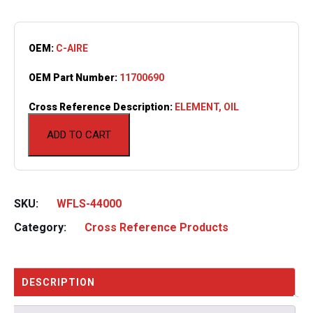
OEM:
C-AIRE
OEM Part Number:
11700690
Cross Reference Description:
ELEMENT, OIL
ADD TO CART
SKU:
WFLS-44000
Category:
Cross Reference Products
DESCRIPTION