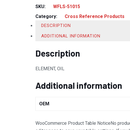
SKU:
WFLS-51015
Category:
Cross Reference Products
DESCRIPTION
ADDITIONAL INFORMATION
Description
ELEMENT, OIL
Additional information
OEM
WooCommerce Product Table Notice
No produc