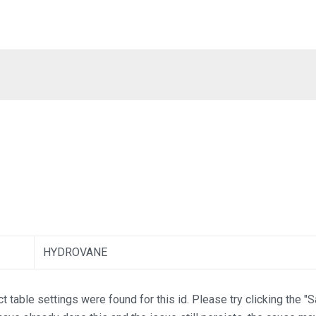
HYDROVANE
t table settings were found for this id. Please try clicking the "