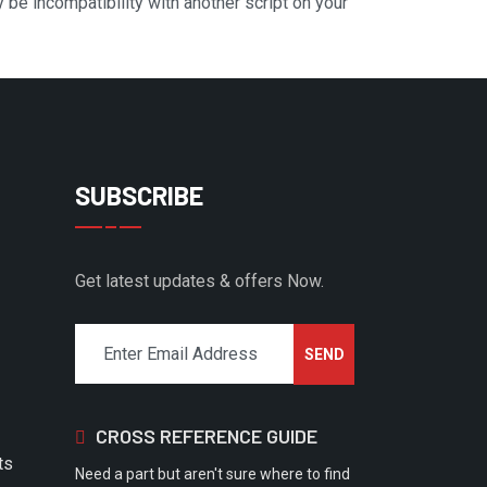
y be incompatibility with another script on your
SUBSCRIBE
Get latest updates & offers Now.
CROSS REFERENCE GUIDE
ts
Need a part but aren't sure where to find