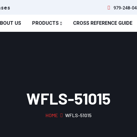
ases
979-248-04
BOUT US
PRODUCTS
CROSS REFERENCE GUIDE
WFLS-51015
HOME
WFLS-51015