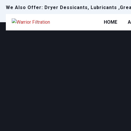
We Also Offer: Dryer Dessicants, Lubricants ,Gre
HOME
A