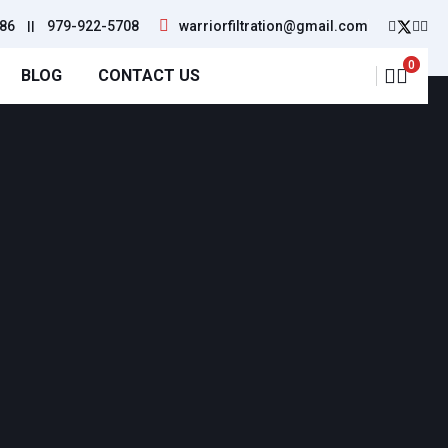
86
||
979-922-5708
warriorfiltration@gmail.com
0
BLOG
CONTACT US