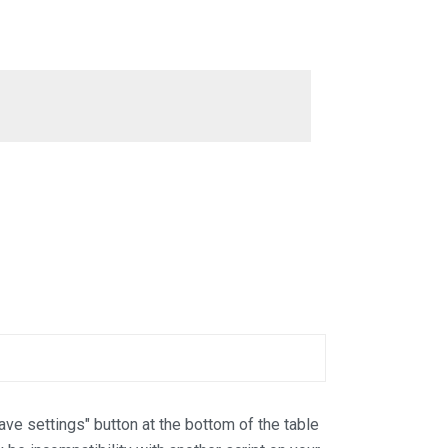
Save settings" button at the bottom of the table