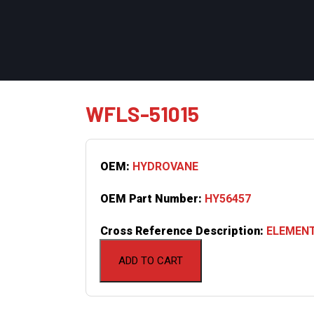
WFLS-51015
OEM:
HYDROVANE
OEM Part Number:
HY56457
Cross Reference Description:
ELEMENT
ADD TO CART