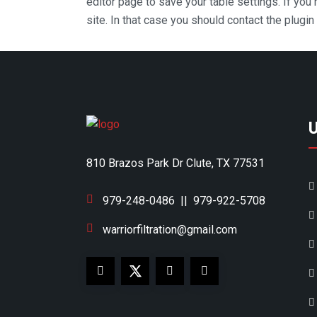
editor page to save your table settings. If you
site. In that case you should contact the plugi
810 Brazos Park Dr Clute, TX 77531
979-248-0486
||
979-922-5708
warriorfiltration@gmail.com