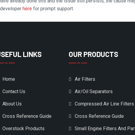
 have already done this and the issue still persists, the cause ma
n developer
here
for prompt support.
USEFUL LINKS
OUR PRODUCTS
Home
Air Filters
Contact Us
Air/Oil Separators
About Us
Compressed Air Line Filters
Cross Reference Guide
Cross Reference Guide
Overstock Products
Small Engine Filters And Par