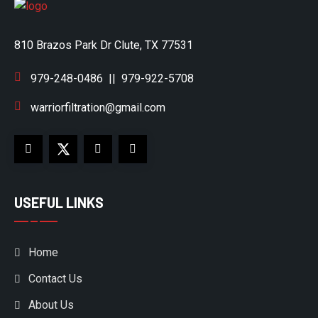
810 Brazos Park Dr Clute, TX 77531
979-248-0486
||
979-922-5708
warriorfiltration@gmail.com
USEFUL LINKS
Home
Contact Us
About Us