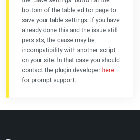
the "Save settings" button at the
bottom of the table editor page to
save your table settings. If you have
already done this and the issue still
persists, the cause may be
incompatibility with another script
on your site. In that case you should
contact the plugin developer
here
for prompt support.