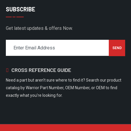
SUBSCRIBE
Get latest updates & offers Now.
CROSS REFERENCE GUIDE
Need a part but aren't sure where to find it? Search our product
catalog by Warrior Part Number, OEM Number, or OEM to find
exactly what you're looking for.