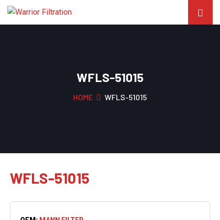
WFLS-51015
HOME
WFLS-51015
WFLS-51015
OEM:
MANN FILTER