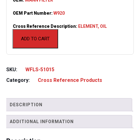
OEM Part Number:
W920
Cross Reference Description:
ELEMENT, OIL
ADD TO CART
SKU:
WFLS-51015
Category:
Cross Reference Products
DESCRIPTION
ADDITIONAL INFORMATION