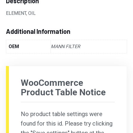
Description
ELEMENT, OIL
Additional Information
OEM
MANN FILTER
WooCommerce
Product Table Notice
No product table settings were
found for this id. Please try clicking