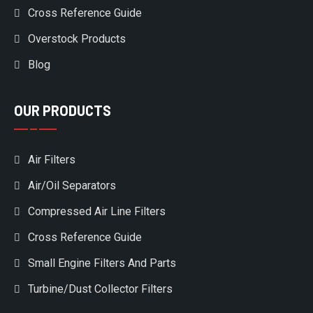
Cross Reference Guide
Overstock Products
Blog
OUR PRODUCTS
Air Filters
Air/Oil Separators
Compressed Air Line Filters
Cross Reference Guide
Small Engine Filters And Parts
Turbine/Dust Collector Filters