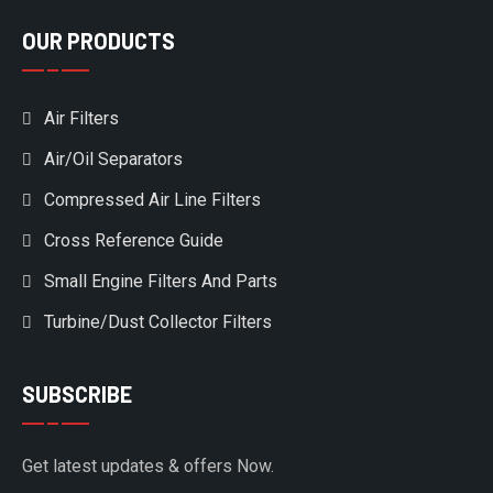
OUR PRODUCTS
Air Filters
Air/Oil Separators
Compressed Air Line Filters
Cross Reference Guide
Small Engine Filters And Parts
Turbine/Dust Collector Filters
SUBSCRIBE
Get latest updates & offers Now.