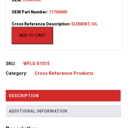
OEM Part Number:
11700680
Cross Reference Description:
ELEMENT, OIL
ADD TO CART
SKU:
WFLS-51015
Category:
Cross Reference Products
DESCRIPTION
ADDITIONAL INFORMATION