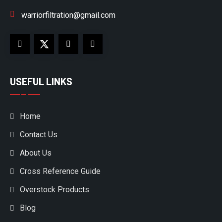
warriorfiltration@gmail.com
USEFUL LINKS
Home
Contact Us
About Us
Cross Reference Guide
Overstock Products
Blog