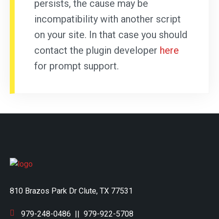
persists, the cause may be
incompatibility with another script
on your site. In that case you should
contact the plugin developer
here
for prompt support.
810 Brazos Park Dr Clute, TX 77531
979-248-0486
||
979-922-5708