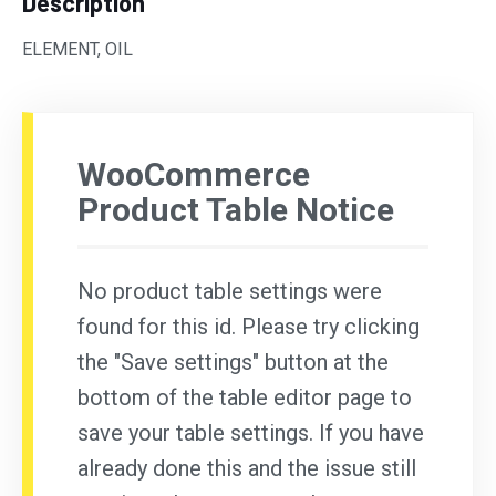
Description
ELEMENT, OIL
WooCommerce
Product Table Notice
No product table settings were
found for this id. Please try clicking
the "Save settings" button at the
bottom of the table editor page to
save your table settings. If you have
already done this and the issue still