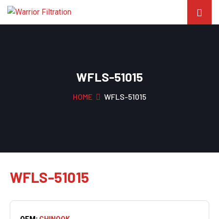
WFLS-51015
HOME
WFLS-51015
WFLS-51015
OEM:
CHINOOK