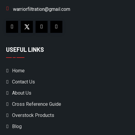
warriorfiltration@gmail.com
USEFUL LINKS
Home
Contact Us
About Us
Cross Reference Guide
Overstock Products
Blog