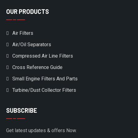
OUR PRODUCTS
Air Filters
Air/Oil Separators
Compressed Air Line Filters
Cross Reference Guide
Small Engine Filters And Parts
Turbine/Dust Collector Filters
SUBSCRIBE
Get latest updates & offers Now.