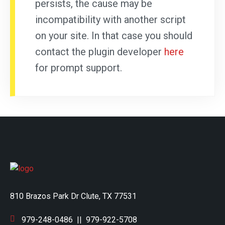
persists, the cause may be
incompatibility with another script
on your site. In that case you should
contact the plugin developer
here
for prompt support.
810 Brazos Park Dr Clute, TX 77531
979-248-0486
||
979-922-5708