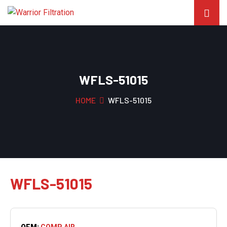
WFLS-51015
HOME
WFLS-51015
WFLS-51015
OEM:
COMP AIR