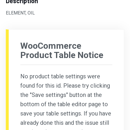
Description
ELEMENT, OIL
WooCommerce
Product Table Notice
No product table settings were
found for this id. Please try clicking
the "Save settings" button at the
bottom of the table editor page to
save your table settings. If you have
already done this and the issue still