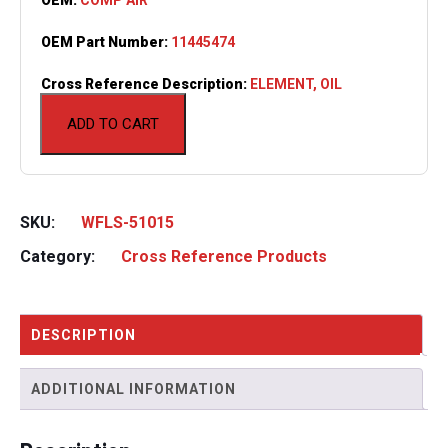
OEM Part Number:
11445474
Cross Reference Description:
ELEMENT, OIL
ADD TO CART
SKU:
WFLS-51015
Category:
Cross Reference Products
DESCRIPTION
ADDITIONAL INFORMATION