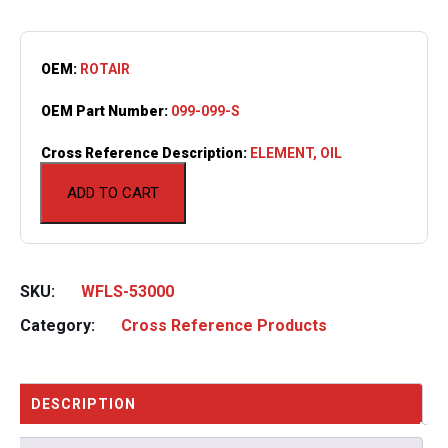
OEM:
ROTAIR
OEM Part Number:
099-099-S
Cross Reference Description:
ELEMENT, OIL
ADD TO CART
SKU:
WFLS-53000
Category:
Cross Reference Products
DESCRIPTION