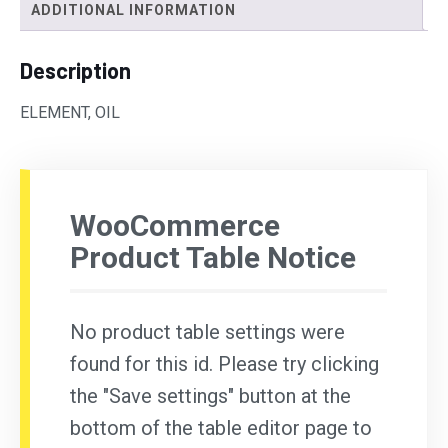
ADDITIONAL INFORMATION
Description
ELEMENT, OIL
WooCommerce
Product Table Notice
No product table settings were
found for this id. Please try clicking
the "Save settings" button at the
bottom of the table editor page to