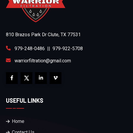
810 Brazos Park Dr Clute, TX 77531
979-248-0486
||
979-922-5708
warriorfiltration@gmail.com
USEFUL LINKS
Home
Contact Us