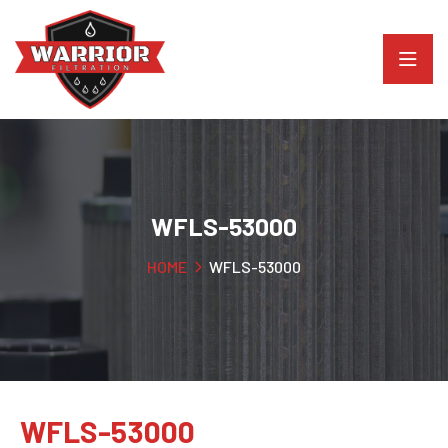
WFLS-53000
HOME
WFLS-53000
WFLS-53000