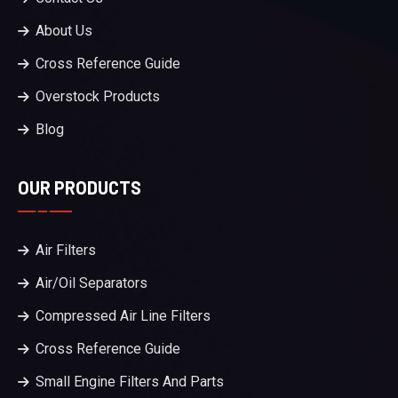
About Us
Cross Reference Guide
Overstock Products
Blog
OUR PRODUCTS
Air Filters
Air/Oil Separators
Compressed Air Line Filters
Cross Reference Guide
Small Engine Filters And Parts