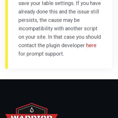
save your table settings. If you have
already done this and the issue still
persists, the cause may be
incompatibility with another script
on your site. In that case you should
contact the plugin developer
here
for prompt support.