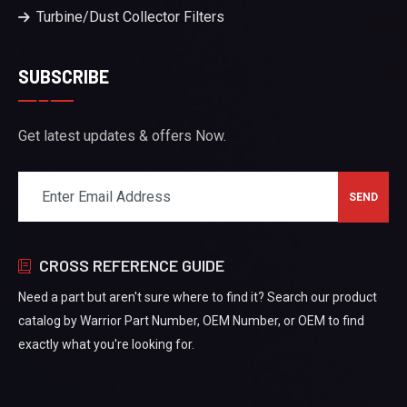
Turbine/Dust Collector Filters
SUBSCRIBE
Get latest updates & offers Now.
CROSS REFERENCE GUIDE
Need a part but aren't sure where to find it? Search our product
catalog by Warrior Part Number, OEM Number, or OEM to find
exactly what you're looking for.