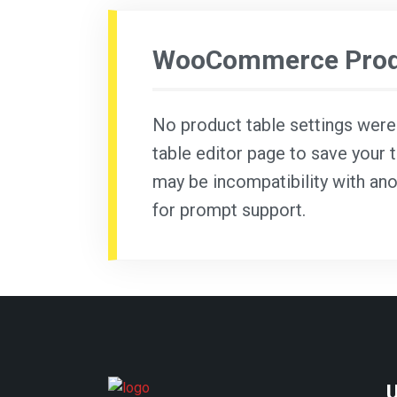
WooCommerce Produ
No product table settings were f
table editor page to save your t
may be incompatibility with ano
for prompt support.