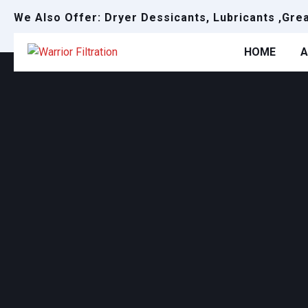
We Also Offer: Dryer Dessicants, Lubricants ,Gre
HOME
A