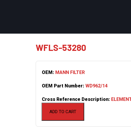
WFLS-53280
OEM:
MANN FILTER
OEM Part Number:
WD962/14
Cross Reference Description:
ELEMENT
ADD TO CART