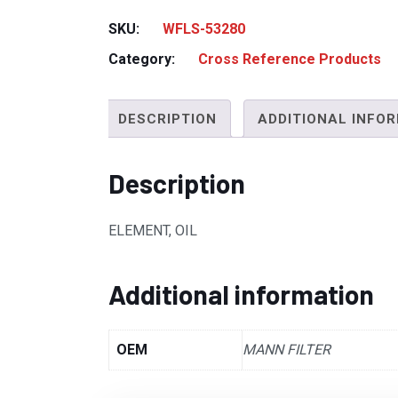
SKU:
WFLS-53280
Category:
Cross Reference Products
DESCRIPTION
ADDITIONAL INFO
Description
ELEMENT, OIL
Additional information
OEM
MANN FILTER