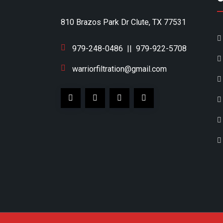
810 Brazos Park Dr Clute, TX 77531
979-248-0486
||
979-922-5708
warriorfiltration@gmail.com