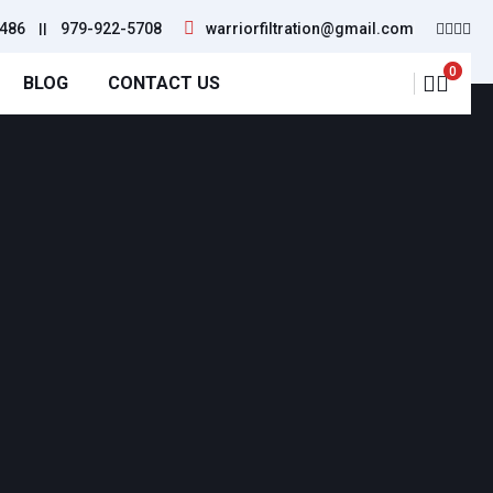
486
||
979-922-5708
warriorfiltration@gmail.com
0
BLOG
CONTACT US