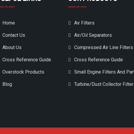
Home
Air Filters
Contact Us
Air/Oil Separators
About Us
Compressed Air Line Filters
Cross Reference Guide
Cross Reference Guide
Overstock Products
Small Engine Filters And Par
Blog
Turbine/Dust Collector Filte