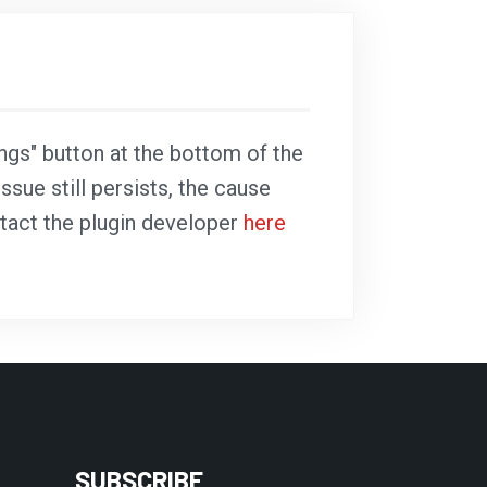
ings" button at the bottom of the
ssue still persists, the cause
ntact the plugin developer
here
SUBSCRIBE