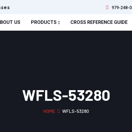
ases
979-248-0
BOUT US
PRODUCTS
CROSS REFERENCE GUIDE
WFLS-53280
HOME
WFLS-53280