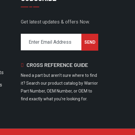
Get latest updates & offers Now.
CROSS REFERENCE GUIDE
ts
Need a part but aren't sure where to find
it? Search our product catalog by Warrior
rs
Part Number, OEM Number, or OEM to
find exactly what you're looking for.