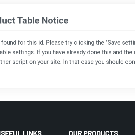
ct Table Notice
ound for this id. Please try clicking the "Save sett
able settings. If you have already done this and the i
ther script on your site. In that case you should co
USEFUL LINKS
OUR PRODUCTS