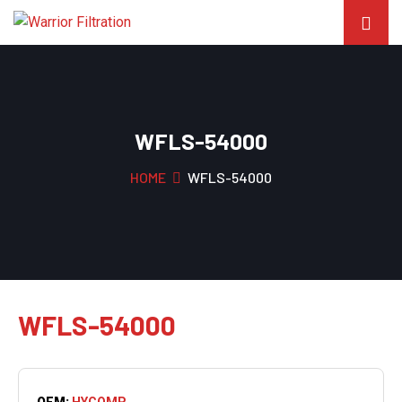
WFLS-54000
HOME
WFLS-54000
WFLS-54000
OEM:
HYCOMP