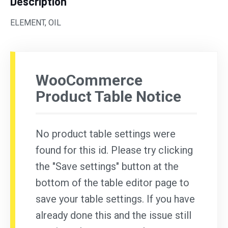
Description
ELEMENT, OIL
WooCommerce
Product Table Notice
No product table settings were
found for this id. Please try clicking
the "Save settings" button at the
bottom of the table editor page to
save your table settings. If you have
already done this and the issue still