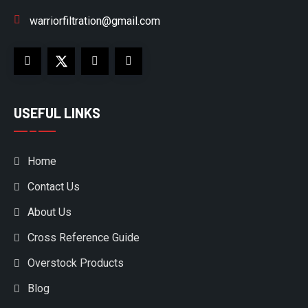
warriorfiltration@gmail.com
USEFUL LINKS
Home
Contact Us
About Us
Cross Reference Guide
Overstock Products
Blog