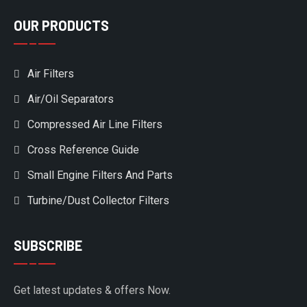
OUR PRODUCTS
Air Filters
Air/Oil Separators
Compressed Air Line Filters
Cross Reference Guide
Small Engine Filters And Parts
Turbine/Dust Collector Filters
SUBSCRIBE
Get latest updates & offers Now.