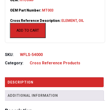
OEM Part Number:
MT003
Cross Reference Description:
ELEMENT, OIL
ADD TO CART
SKU:
WFLS-54000
Category:
Cross Reference Products
DESCRIPTION
ADDITIONAL INFORMATION