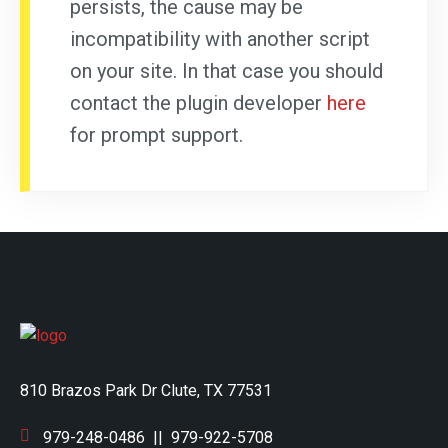
persists, the cause may be
incompatibility with another script
on your site. In that case you should
contact the plugin developer
here
for prompt support.
810 Brazos Park Dr Clute, TX 77531
979-248-0486
||
979-922-5708