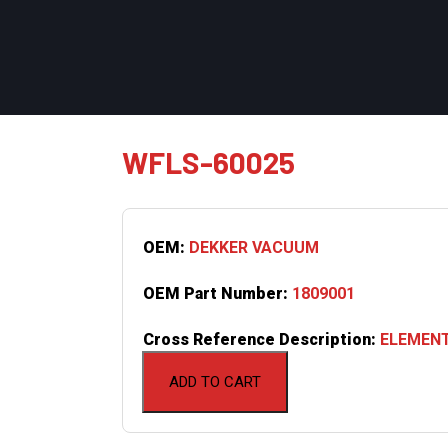
WFLS-60025
OEM:
DEKKER VACUUM
OEM Part Number:
1809001
Cross Reference Description:
ELEMENT
ADD TO CART