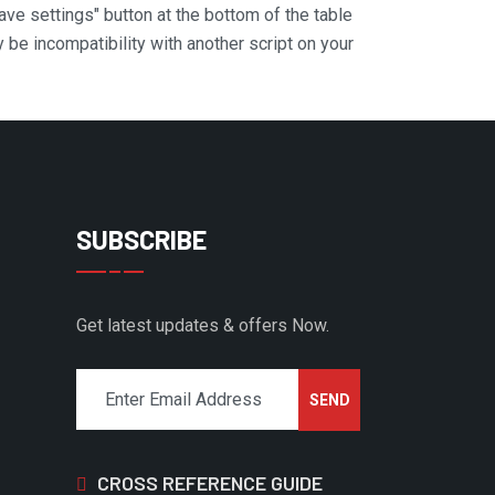
Save settings" button at the bottom of the table
y be incompatibility with another script on your
SUBSCRIBE
Get latest updates & offers Now.
CROSS REFERENCE GUIDE