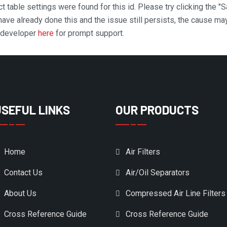
t table settings were found for this id. Please try clicking the "
 have already done this and the issue still persists, the cause ma
n developer
here
for prompt support.
USEFUL LINKS
OUR PRODUCTS
Home
Air Filters
Contact Us
Air/Oil Separators
About Us
Compressed Air Line Filters
Cross Reference Guide
Cross Reference Guide