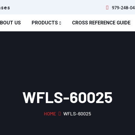
ases
979-248-04
BOUT US
PRODUCTS
CROSS REFERENCE GUIDE
WFLS-60025
HOME
WFLS-60025