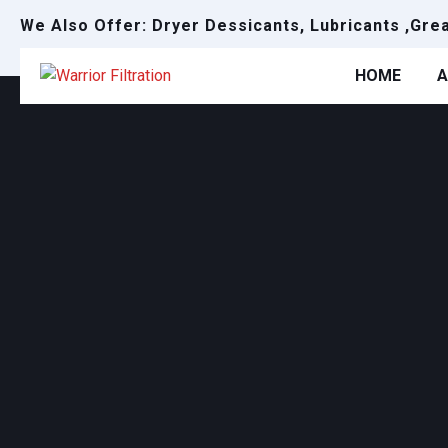
We Also Offer: Dryer Dessicants, Lubricants ,Gre
HOME
A