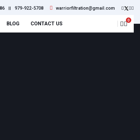
86
||
979-922-5708
warriorfiltration@gmail.com
0
BLOG
CONTACT US