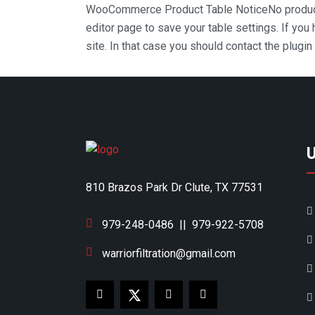
WooCommerce Product Table Notice
No produc
editor page to save your table settings. If you
site. In that case you should contact the plugi
810 Brazos Park Dr Clute, TX 77531
979-248-0486
||
979-922-5708
warriorfiltration@gmail.com