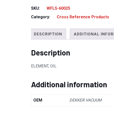
SKU:
WFLS-60025
Category:
Cross Reference Products
DESCRIPTION
ADDITIONAL INFO
Description
ELEMENT, OIL
Additional information
OEM
DEKKER VACUUM