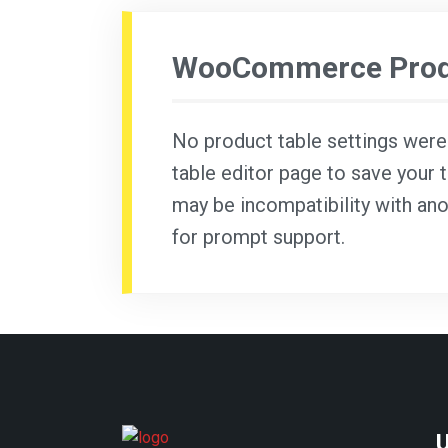
WooCommerce Produ
No product table settings were f
table editor page to save your t
may be incompatibility with ano
for prompt support.