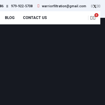
86
||
979-922-5708
warriorfiltration@gmail.com
0
BLOG
CONTACT US