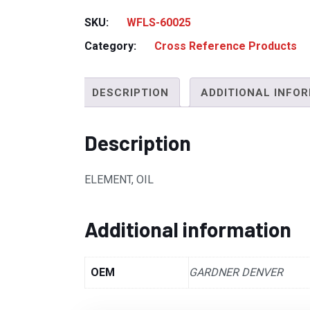
SKU:
WFLS-60025
Category:
Cross Reference Products
DESCRIPTION
ADDITIONAL INFO
Description
ELEMENT, OIL
Additional information
OEM
GARDNER DENVER