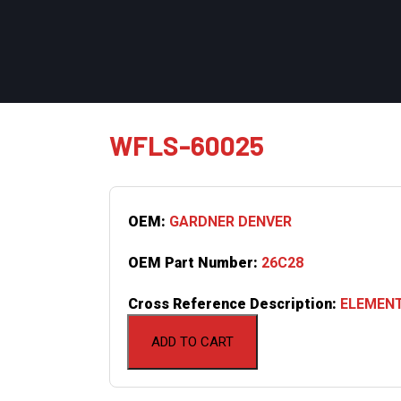
WFLS-60025
OEM:
GARDNER DENVER
OEM Part Number:
26C28
Cross Reference Description:
ELEMENT
ADD TO CART