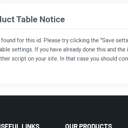
ct Table Notice
ound for this id. Please try clicking the "Save sett
able settings. If you have already done this and the i
ther script on your site. In that case you should co
USEFUL LINKS
OUR PRODUCTS