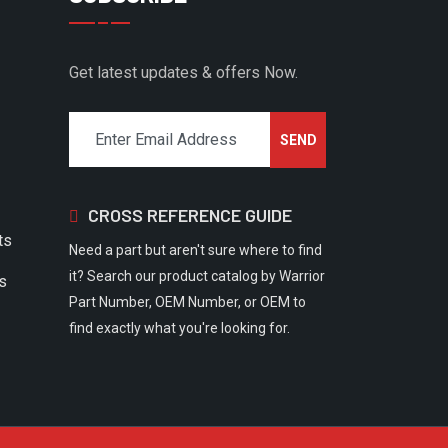
Get latest updates & offers Now.
CROSS REFERENCE GUIDE
ts
Need a part but aren't sure where to find
it? Search our product catalog by Warrior
rs
Part Number, OEM Number, or OEM to
find exactly what you're looking for.