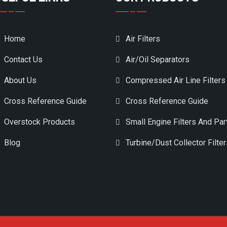
Home
Air Filters
Contact Us
Air/Oil Separators
About Us
Compressed Air Line Filters
Cross Reference Guide
Cross Reference Guide
Overstock Products
Small Engine Filters And Par
Blog
Turbine/Dust Collector Filte