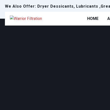
We Also Offer: Dryer Dessicants, Lubricants ,Gre
HOME
A