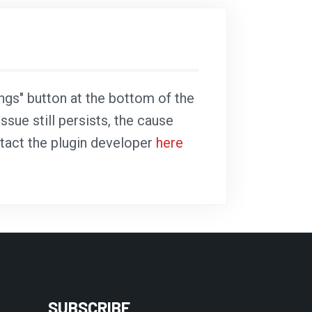
ings" button at the bottom of the
ssue still persists, the cause
ntact the plugin developer
here
SUBSCRIBE