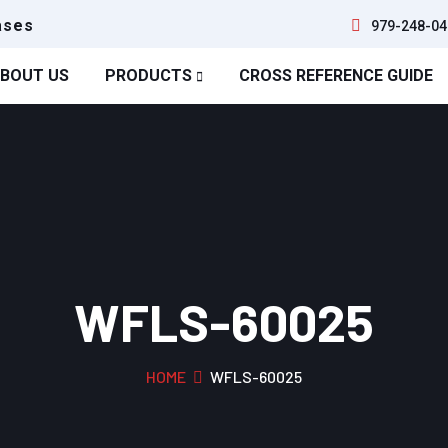
ases
979-248-04
BOUT US
PRODUCTS
CROSS REFERENCE GUIDE
WFLS-60025
HOME
WFLS-60025