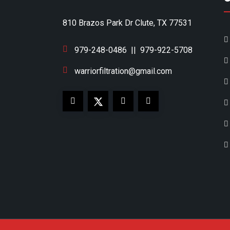
810 Brazos Park Dr Clute, TX 77531
979-248-0486
||
979-922-5708
warriorfiltration@gmail.com