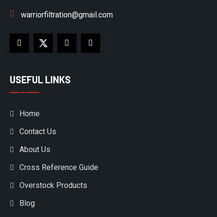
warriorfiltration@gmail.com
USEFUL LINKS
Home
Contact Us
About Us
Cross Reference Guide
Overstock Products
Blog