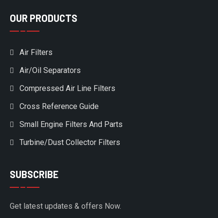
OUR PRODUCTS
Air Filters
Air/Oil Separators
Compressed Air Line Filters
Cross Reference Guide
Small Engine Filters And Parts
Turbine/Dust Collector Filters
SUBSCRIBE
Get latest updates & offers Now.