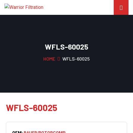
WFLS-60025
HOME
WFLS-60025
WFLS-60025
OEM:
BAUER/ROTORCOMP