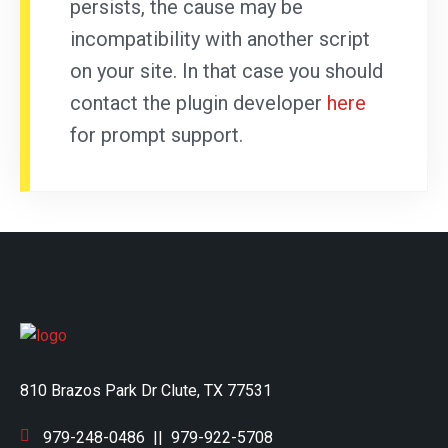
persists, the cause may be
incompatibility with another script
on your site. In that case you should
contact the plugin developer
here
for prompt support.
810 Brazos Park Dr Clute, TX 77531
979-248-0486
||
979-922-5708