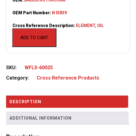
OEM Part Number:
N I5839
Cross Reference Description:
ELEMENT, OIL
ADD TO CART
SKU:
WFLS-60025
Category:
Cross Reference Products
DESCRIPTION
ADDITIONAL INFORMATION