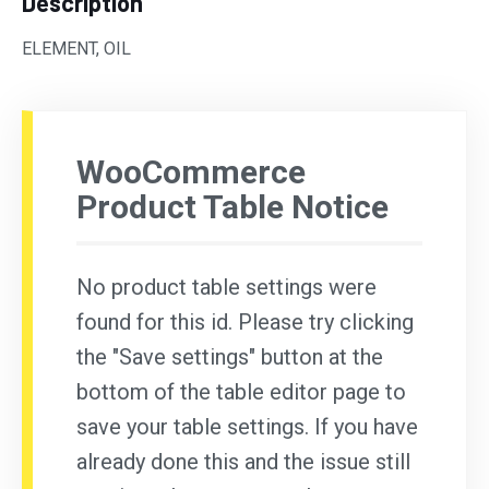
Description
ELEMENT, OIL
WooCommerce
Product Table Notice
No product table settings were
found for this id. Please try clicking
the "Save settings" button at the
bottom of the table editor page to
save your table settings. If you have
already done this and the issue still