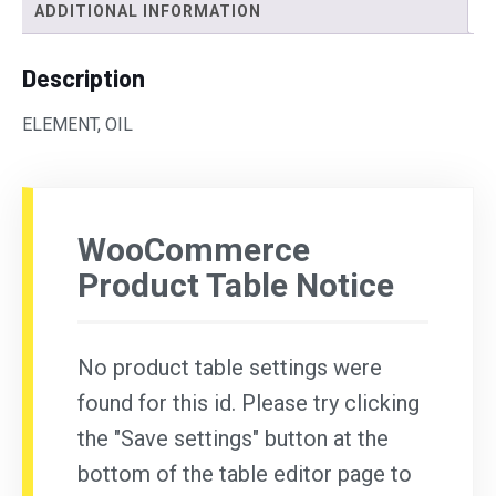
ADDITIONAL INFORMATION
Description
ELEMENT, OIL
WooCommerce
Product Table Notice
No product table settings were
found for this id. Please try clicking
the "Save settings" button at the
bottom of the table editor page to