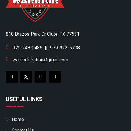
810 Brazos Park Dr Clute, TX 77531
979-248-0486
||
979-922-5708
warriorfiltration@gmail.com
USEFUL LINKS
Home
Contact Us