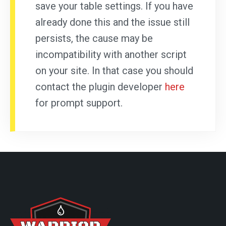
save your table settings. If you have
already done this and the issue still
persists, the cause may be
incompatibility with another script
on your site. In that case you should
contact the plugin developer
here
for prompt support.