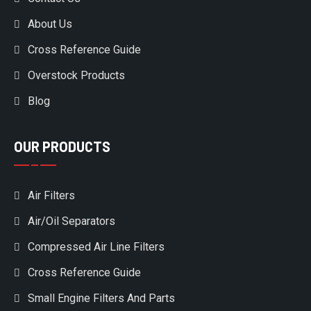
About Us
Cross Reference Guide
Overstock Products
Blog
OUR PRODUCTS
Air Filters
Air/Oil Separators
Compressed Air Line Filters
Cross Reference Guide
Small Engine Filters And Parts