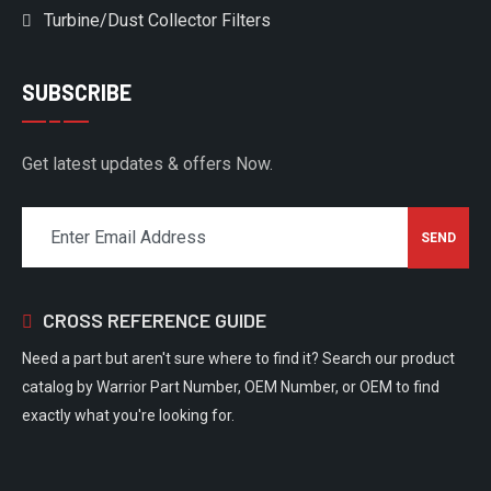
Turbine/Dust Collector Filters
SUBSCRIBE
Get latest updates & offers Now.
CROSS REFERENCE GUIDE
Need a part but aren't sure where to find it? Search our product
catalog by Warrior Part Number, OEM Number, or OEM to find
exactly what you're looking for.