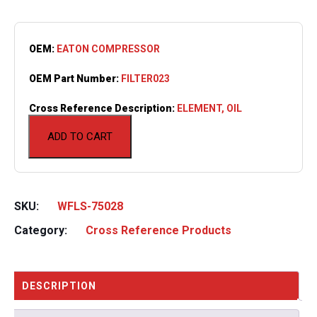
OEM:
EATON COMPRESSOR
OEM Part Number:
FILTER023
Cross Reference Description:
ELEMENT, OIL
ADD TO CART
SKU:
WFLS-75028
Category:
Cross Reference Products
DESCRIPTION