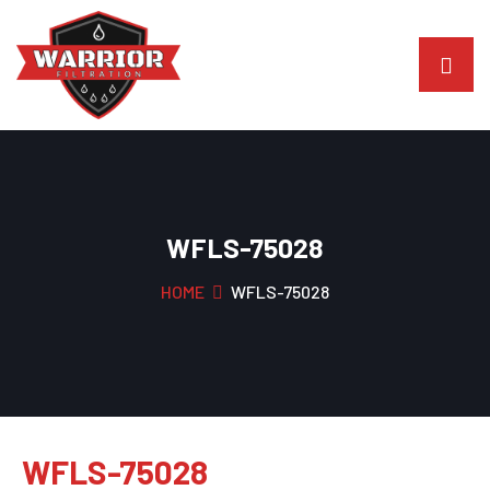
WFLS-75028
HOME
WFLS-75028
WFLS-75028