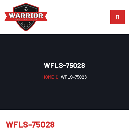
WFLS-75028
HOME
WFLS-75028
WFLS-75028