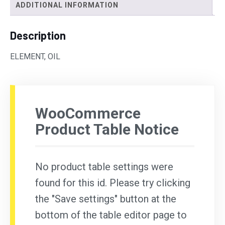
ADDITIONAL INFORMATION
Description
ELEMENT, OIL
WooCommerce
Product Table Notice
No product table settings were
found for this id. Please try clicking
the "Save settings" button at the
bottom of the table editor page to