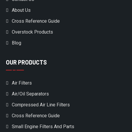
About Us
Cross Reference Guide
Overstock Products
Blog
OUR PRODUCTS
Air Filters
Air/Oil Separators
Compressed Air Line Filters
Cross Reference Guide
Small Engine Filters And Parts