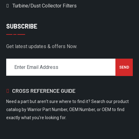
Turbine/Dust Collector Filters
SUBSCRIBE
Get latest updates & offers Now.
CROSS REFERENCE GUIDE
Need a part but aren't sure where to find it? Search our product
catalog by Warrior Part Number, OEM Number, or OEM to find
exactly what you're looking for.