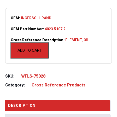
OEM:
INGERSOLL RAND
OEM Part Number:
4023.5107.2
Cross Reference Description:
ELEMENT, OIL
ADD TO CART
SKU:
WFLS-75028
Category:
Cross Reference Products
DESCRIPTION