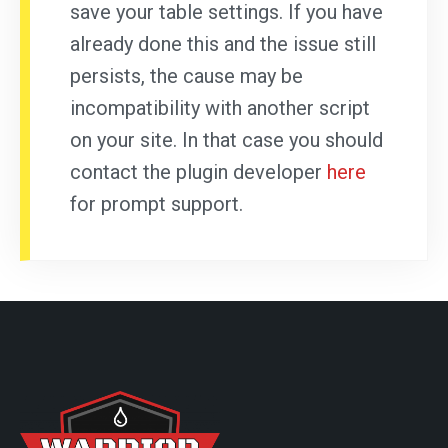
save your table settings. If you have
already done this and the issue still
persists, the cause may be
incompatibility with another script
on your site. In that case you should
contact the plugin developer
here
for prompt support.