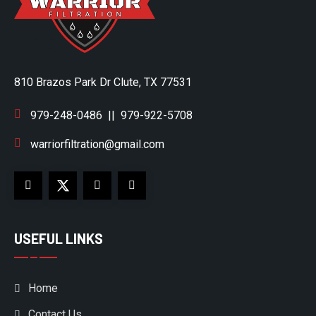
810 Brazos Park Dr Clute, TX 77531
979-248-0486
||
979-922-5708
warriorfiltration@gmail.com
USEFUL LINKS
Home
Contact Us