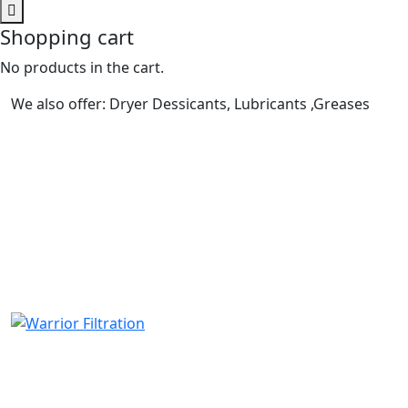
Shopping cart
No products in the cart.
We also offer: Dryer Dessicants, Lubricants ,Greases