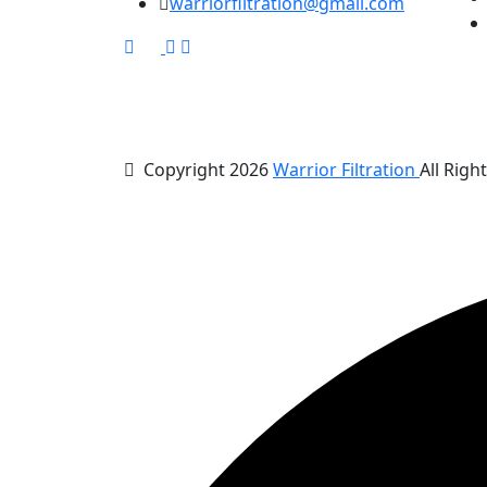
warriorfiltration@gmail.com
Copyright 2026
Warrior Filtration
All Righ