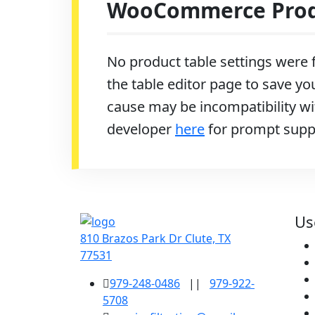
WooCommerce Produ
No product table settings were f
the table editor page to save you
cause may be incompatibility wit
developer
here
for prompt supp
Us
810 Brazos Park Dr Clute, TX
77531
979-248-0486
||
979-922-
5708