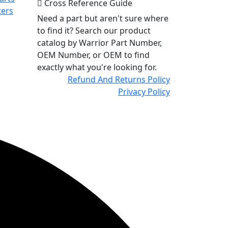
Cross Reference Guide
ters
Need a part but aren't sure where
to find it? Search our product
catalog by Warrior Part Number,
OEM Number, or OEM to find
exactly what you're looking for.
Refund And Returns Policy
Privacy Policy