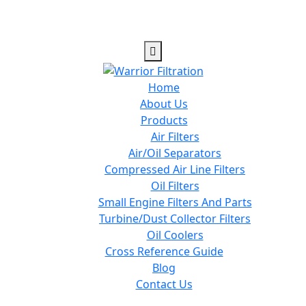
Home
About Us
Products
Air Filters
Air/Oil Separators
Compressed Air Line Filters
Oil Filters
Small Engine Filters And Parts
Turbine/Dust Collector Filters
Oil Coolers
Cross Reference Guide
Blog
Contact Us