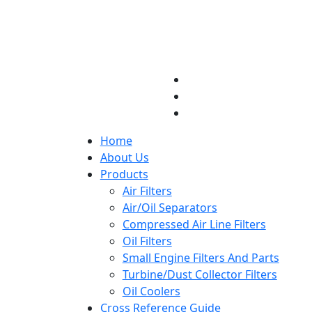
Home
About Us
Products
Air Filters
Air/Oil Separators
Compressed Air Line Filters
Oil Filters
Small Engine Filters And Parts
Turbine/Dust Collector Filters
Oil Coolers
Cross Reference Guide