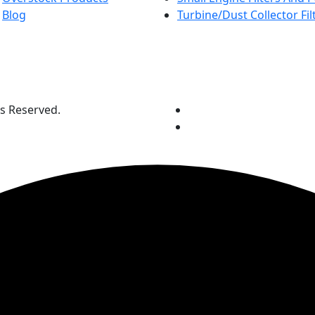
Blog
Turbine/Dust Collector Fil
ts Reserved.