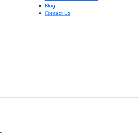
Blog
Contact Us
L