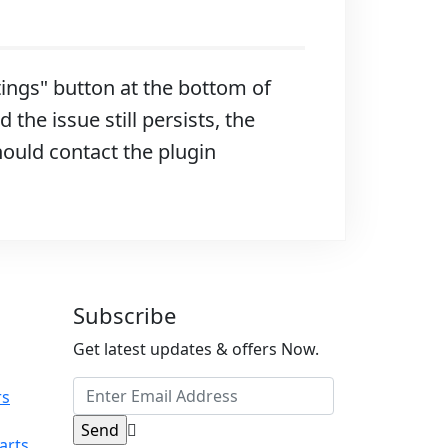
ttings" button at the bottom of
 the issue still persists, the
hould contact the plugin
Subscribe
Get latest updates & offers Now.
rs
arts