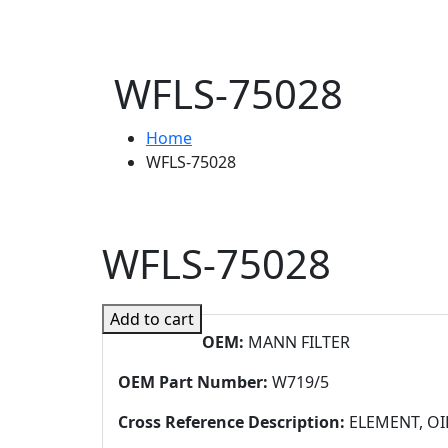
WFLS-75028
Home
WFLS-75028
WFLS-75028
Add to cart
OEM:
MANN FILTER
OEM Part Number:
W719/5
Cross Reference Description:
ELEMENT, OI