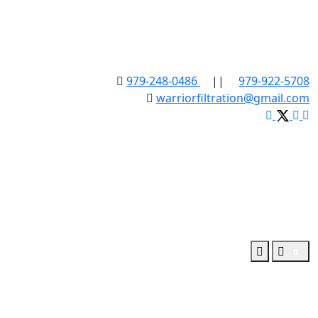
979-248-0486
||
979-922-5708
warriorfiltration@gmail.com
0