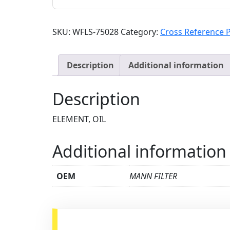
SKU:
WFLS-75028
Category:
Cross Reference 
Description
Additional information
Description
ELEMENT, OIL
Additional information
OEM
MANN FILTER