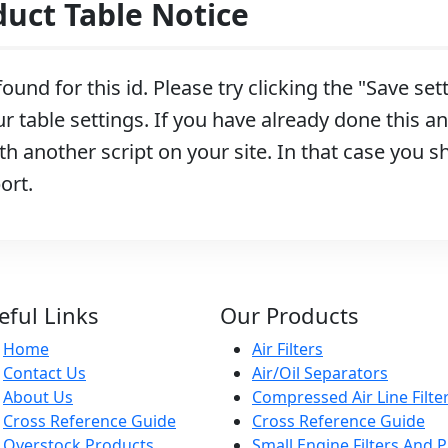
ct Table Notice
ound for this id. Please try clicking the "Save se
r table settings. If you have already done this and
h another script on your site. In that case you s
ort.
eful Links
Our Products
Home
Air Filters
Contact Us
Air/Oil Separators
About Us
Compressed Air Line Filte
Cross Reference Guide
Cross Reference Guide
Overstock Products
Small Engine Filters And P