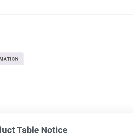
RMATION
ct Table Notice