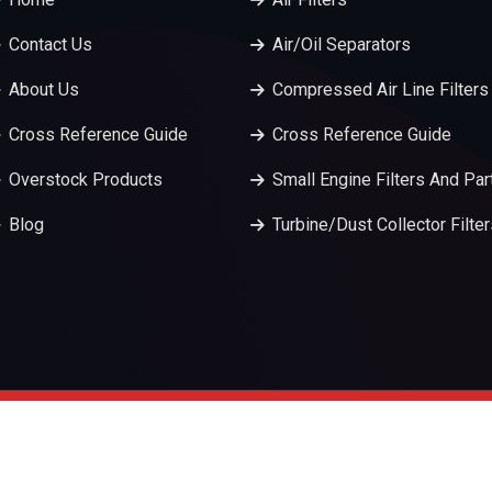
Contact Us
Air/Oil Separators
About Us
Compressed Air Line Filters
Cross Reference Guide
Cross Reference Guide
Overstock Products
Small Engine Filters And Par
Blog
Turbine/Dust Collector Filte
served.