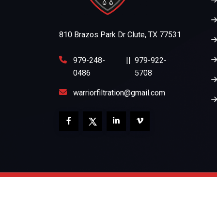
810 Brazos Park Dr Clute, TX 77531
979-248-
||
979-922-
0486
5708
warriorfiltration@gmail.com
Copyright 2026
Warrior Filtration
All Rights Re