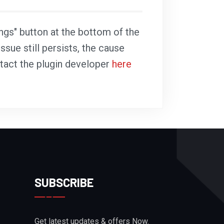
ings" button at the bottom of the
ssue still persists, the cause
ntact the plugin developer
here
SUBSCRIBE
Get latest updates & offers Now.