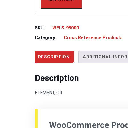
SKU:
WFLS-93000
Category:
Cross Reference Products
DESCRIPTION
ADDITIONAL INFO
Description
ELEMENT, OIL
WooCommerce Produ