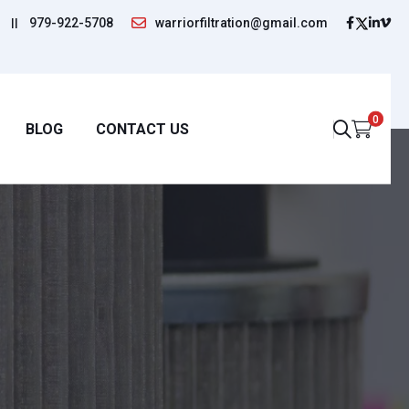
||
979-922-5708
warriorfiltration@gmail.com
0
BLOG
CONTACT US