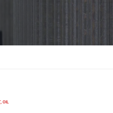
, OIL