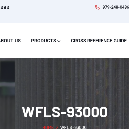
ases
979-248-0486
ABOUT US
PRODUCTS
CROSS REFERENCE GUIDE
WFLS-93000
HOME
WFLS-93000