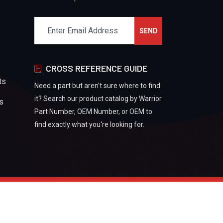
CROSS REFERENCE GUIDE
ts
Need a part but aren't sure where to find
it? Search our product catalog by Warrior
rs
Part Number, OEM Number, or OEM to
find exactly what you're looking for.
Refund And Returns Policy
Privacy Policy