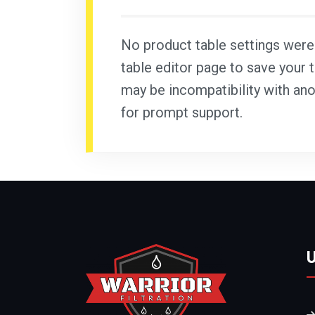
No product table settings were f
table editor page to save your t
may be incompatibility with ano
for prompt support.