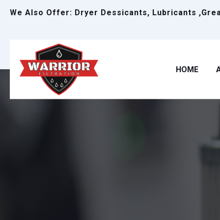
We Also Offer: Dryer Dessicants, Lubricants ,Gre
HOME