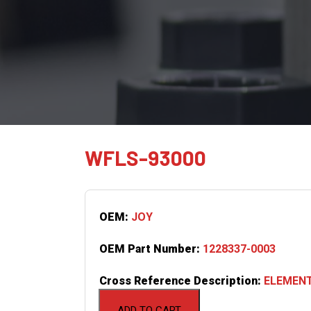
WFLS-93000
OEM:
JOY
OEM Part Number:
1228337-0003
Cross Reference Description:
ELEMENT
ADD TO CART