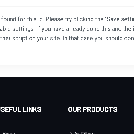
ound for this id. Please try clicking the "Save sett
able settings. If you have already done this and the i
ther script on your site. In that case you should co
USEFUL LINKS
OUR PRODUCTS
Home
Air Filters