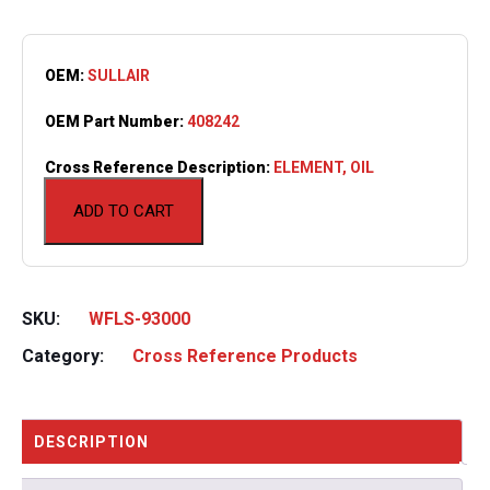
OEM:
SULLAIR
OEM Part Number:
408242
Cross Reference Description:
ELEMENT, OIL
ADD TO CART
SKU:
WFLS-93000
Category:
Cross Reference Products
DESCRIPTION