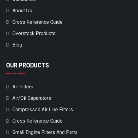
About Us
Cross Reference Guide
Overstock Products
Blog
OUR PRODUCTS
Air Filters
Air/Oil Separators
Compressed Air Line Filters
Cross Reference Guide
Small Engine Filters And Parts