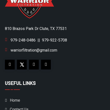
810 Brazos Park Dr Clute, TX 77531
979-248-0486
||
979-922-5708
warriorfiltration@gmail.com
USEFUL LINKS
Home
Contact Us