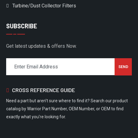
Turbine/Dust Collector Filters
SUBSCRIBE
Get latest updates & offers Now.
CROSS REFERENCE GUIDE
Need a part but aren't sure where to find it? Search our product
catalog by Warrior Part Number, OEM Number, or OEM to find
exactly what you're looking for.