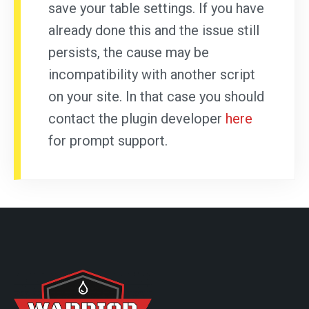
save your table settings. If you have
already done this and the issue still
persists, the cause may be
incompatibility with another script
on your site. In that case you should
contact the plugin developer
here
for prompt support.