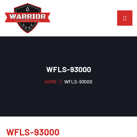
WFLS-93000
HOME
WFLS-93000
WFLS-93000