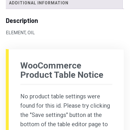
ADDITIONAL INFORMATION
Description
ELEMENT, OIL
WooCommerce
Product Table Notice
No product table settings were
found for this id. Please try clicking
the "Save settings" button at the
bottom of the table editor page to