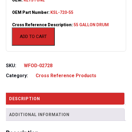
OEM Part Number:
KSL-720-55
Cross Reference Description:
55 GALLON DRUM
ADD TO CART
SKU:
WFOD-02728
Category:
Cross Reference Products
DESCRIPTION
ADDITIONAL INFORMATION