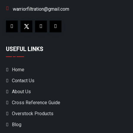
warriorfiltration@gmail.com
USEFUL LINKS
Home
Contact Us
About Us
Cross Reference Guide
Overstock Products
Blog