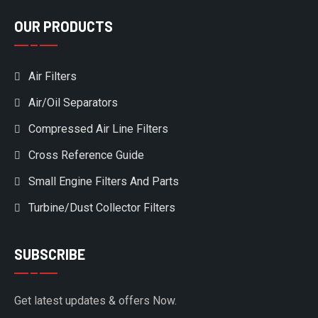
OUR PRODUCTS
Air Filters
Air/Oil Separators
Compressed Air Line Filters
Cross Reference Guide
Small Engine Filters And Parts
Turbine/Dust Collector Filters
SUBSCRIBE
Get latest updates & offers Now.