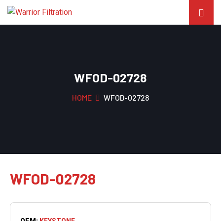
WFOD-02728
HOME
WFOD-02728
WFOD-02728
OEM:
KEYSTONE