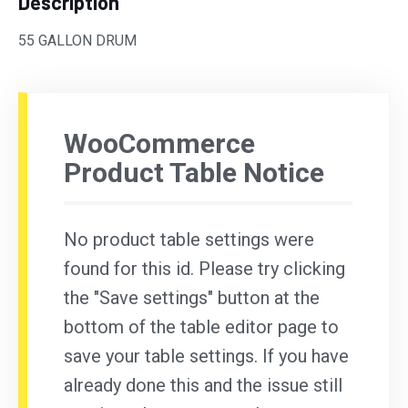
Description
55 GALLON DRUM
WooCommerce
Product Table Notice
No product table settings were
found for this id. Please try clicking
the "Save settings" button at the
bottom of the table editor page to
save your table settings. If you have
already done this and the issue still