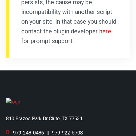
persists, the cause may be
incompatibility with another script
on your site. In that case you should
contact the plugin developer
here
for prompt support.
810 Brazos Park Dr Clute, TX 77531
979-248-0486
||
979-922-5708