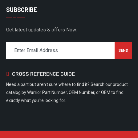
SUBSCRIBE
Get latest updates & offers Now.
CROSS REFERENCE GUIDE
Need a part but aren't sure where to find it? Search our product
catalog by Warrior Part Number, OEM Number, or OEM to find
exactly what you're looking for.