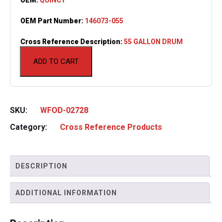
OEM Part Number:
146073-055
Cross Reference Description:
55 GALLON DRUM
ADD TO CART
SKU:
WFOD-02728
Category:
Cross Reference Products
DESCRIPTION
ADDITIONAL INFORMATION