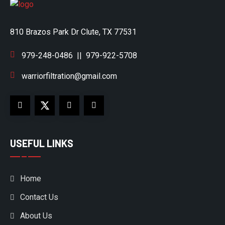
810 Brazos Park Dr Clute, TX 77531
979-248-0486
||
979-922-5708
warriorfiltration@gmail.com
USEFUL LINKS
Home
Contact Us
About Us