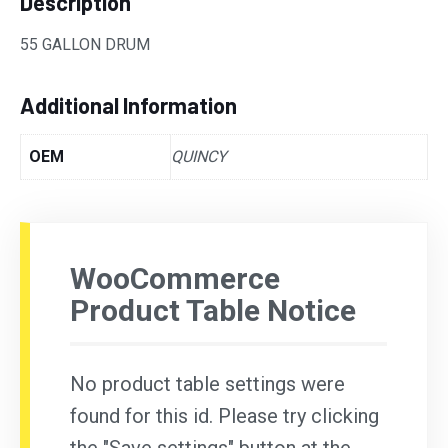
Description
55 GALLON DRUM
Additional Information
OEM
QUINCY
WooCommerce
Product Table Notice
No product table settings were
found for this id. Please try clicking