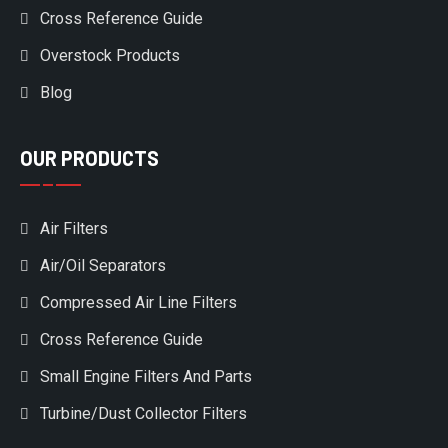
Cross Reference Guide
Overstock Products
Blog
OUR PRODUCTS
Air Filters
Air/Oil Separators
Compressed Air Line Filters
Cross Reference Guide
Small Engine Filters And Parts
Turbine/Dust Collector Filters