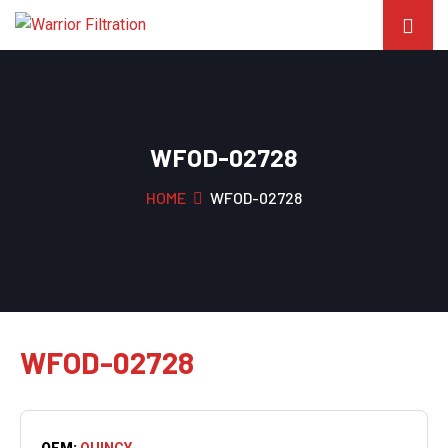
WFOD-02728
HOME
WFOD-02728
WFOD-02728
OEM:
QUINCY