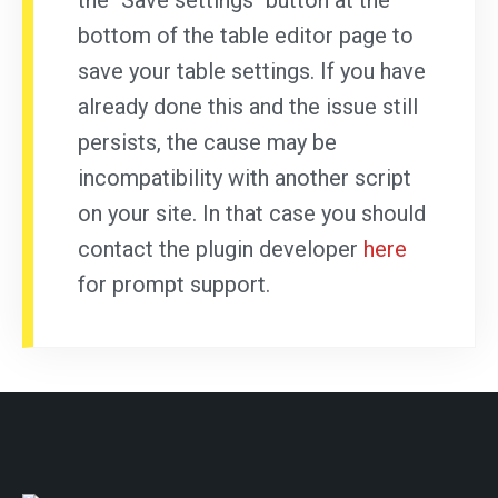
the "Save settings" button at the
bottom of the table editor page to
save your table settings. If you have
already done this and the issue still
persists, the cause may be
incompatibility with another script
on your site. In that case you should
contact the plugin developer
here
for prompt support.