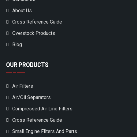
About Us
Cross Reference Guide
Overstock Products
Blog
OUR PRODUCTS
Air Filters
Air/Oil Separators
Compressed Air Line Filters
Cross Reference Guide
Small Engine Filters And Parts