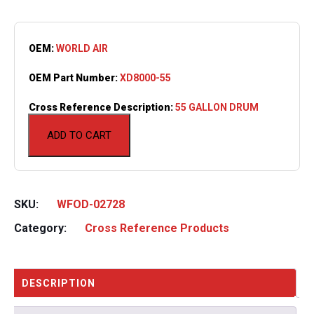
OEM:
WORLD AIR
OEM Part Number:
XD8000-55
Cross Reference Description:
55 GALLON DRUM
ADD TO CART
SKU:
WFOD-02728
Category:
Cross Reference Products
DESCRIPTION