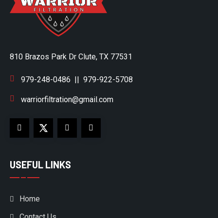
810 Brazos Park Dr Clute, TX 77531
979-248-0486
||
979-922-5708
warriorfiltration@gmail.com
USEFUL LINKS
Home
Contact Us