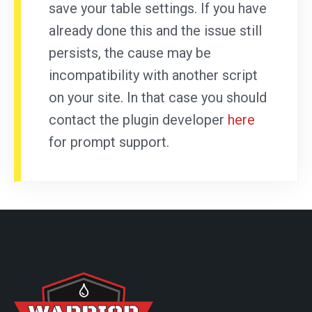
save your table settings. If you have
already done this and the issue still
persists, the cause may be
incompatibility with another script
on your site. In that case you should
contact the plugin developer
here
for prompt support.