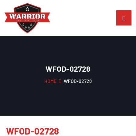
WFOD-02728
HOME
WFOD-02728
WFOD-02728