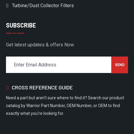
Turbine/Dust Collector Filters
SUBSCRIBE
Get latest updates & offers Now.
CROSS REFERENCE GUIDE
Need a part but aren't sure where to find it? Search our product
catalog by Warrior Part Number, OEM Number, or OEM to find
exactly what you're looking for.