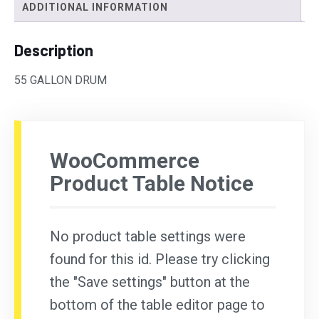
ADDITIONAL INFORMATION
Description
55 GALLON DRUM
WooCommerce
Product Table Notice
No product table settings were
found for this id. Please try clicking
the "Save settings" button at the
bottom of the table editor page to