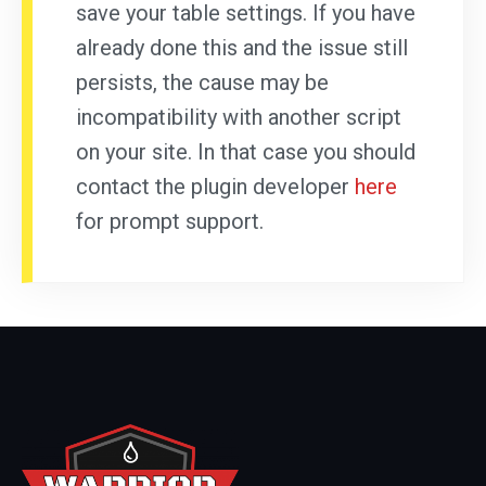
save your table settings. If you have
already done this and the issue still
persists, the cause may be
incompatibility with another script
on your site. In that case you should
contact the plugin developer
here
for prompt support.