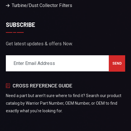
Turbine/Dust Collector Filters
SUBSCRIBE
Get latest updates & offers Now.
CROSS REFERENCE GUIDE
Need a part but aren't sure where to find it? Search our product
catalog by Warrior Part Number, OEM Number, or OEM to find
exactly what you're looking for.