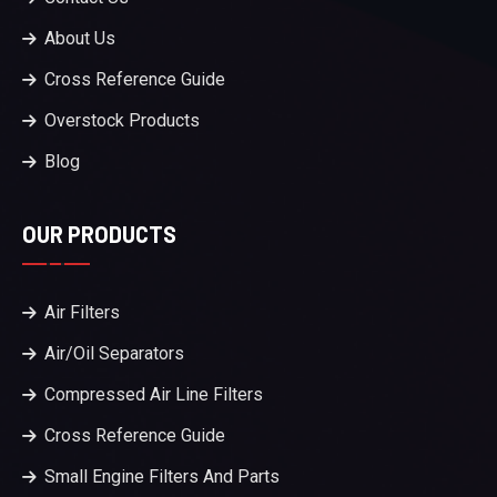
About Us
Cross Reference Guide
Overstock Products
Blog
OUR PRODUCTS
Air Filters
Air/Oil Separators
Compressed Air Line Filters
Cross Reference Guide
Small Engine Filters And Parts