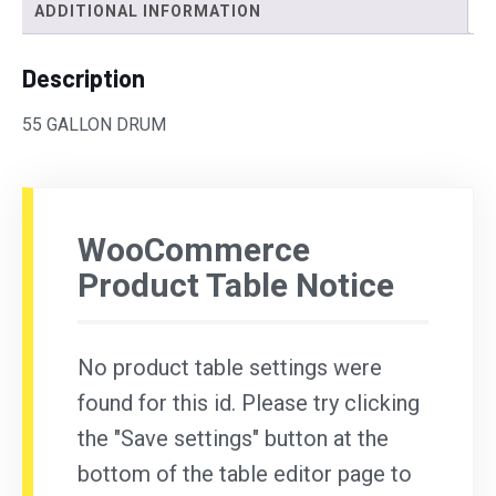
ADDITIONAL INFORMATION
Description
55 GALLON DRUM
WooCommerce
Product Table Notice
No product table settings were
found for this id. Please try clicking
the "Save settings" button at the
bottom of the table editor page to