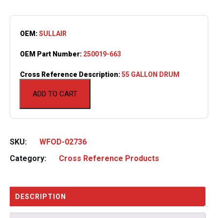
OEM:
SULLAIR
OEM Part Number:
250019-663
Cross Reference Description:
55 GALLON DRUM
ADD TO CART
SKU:
WFOD-02736
Category:
Cross Reference Products
DESCRIPTION