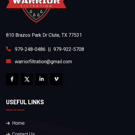
810 Brazos Park Dr Clute, TX 77531
979-248-0486
||
979-922-5708
warriorfiltration@gmail.com
USEFUL LINKS
Home
Contact Us