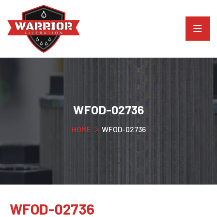
WFOD-02736
HOME
WFOD-02736
WFOD-02736