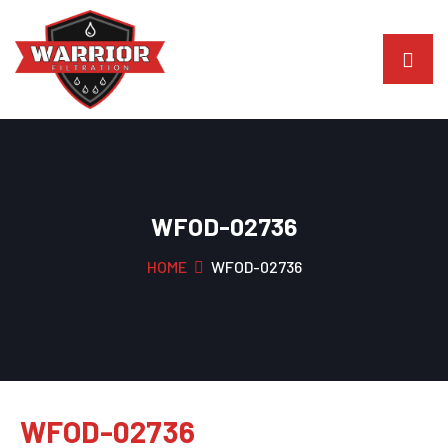
WFOD-02736
HOME
WFOD-02736
WFOD-02736