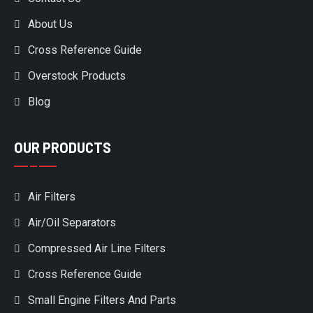
About Us
Cross Reference Guide
Overstock Products
Blog
OUR PRODUCTS
Air Filters
Air/Oil Separators
Compressed Air Line Filters
Cross Reference Guide
Small Engine Filters And Parts