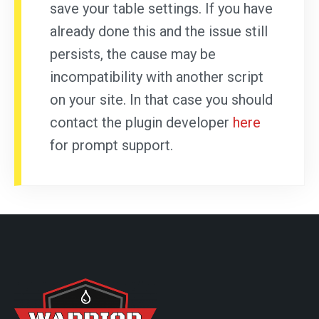
save your table settings. If you have
already done this and the issue still
persists, the cause may be
incompatibility with another script
on your site. In that case you should
contact the plugin developer
here
for prompt support.