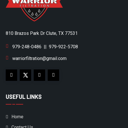
810 Brazos Park Dr Clute, TX 77531
979-248-0486
||
979-922-5708
warriorfiltration@gmail.com
USEFUL LINKS
Home
Contact Us