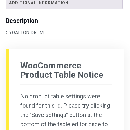
ADDITIONAL INFORMATION
Description
55 GALLON DRUM
WooCommerce
Product Table Notice
No product table settings were
found for this id. Please try clicking
the "Save settings" button at the
bottom of the table editor page to