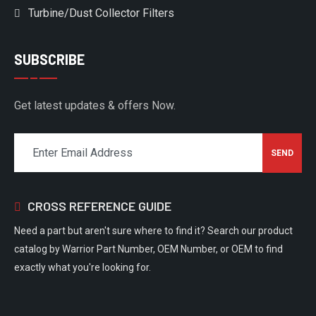
Turbine/Dust Collector Filters
SUBSCRIBE
Get latest updates & offers Now.
CROSS REFERENCE GUIDE
Need a part but aren't sure where to find it? Search our product
catalog by Warrior Part Number, OEM Number, or OEM to find
exactly what you're looking for.