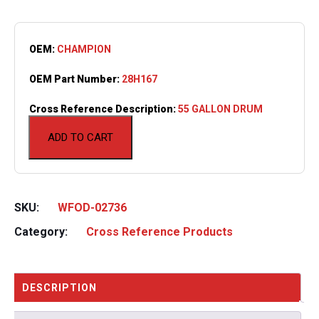
OEM:
CHAMPION
OEM Part Number:
28H167
Cross Reference Description:
55 GALLON DRUM
ADD TO CART
SKU:
WFOD-02736
Category:
Cross Reference Products
DESCRIPTION