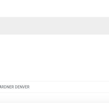
ARDNER DENVER