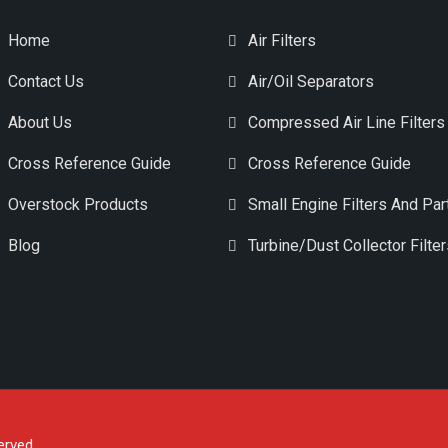
Home
Air Filters
Contact Us
Air/Oil Separators
About Us
Compressed Air Line Filters
Cross Reference Guide
Cross Reference Guide
Overstock Products
Small Engine Filters And Par
Blog
Turbine/Dust Collector Filte
erved.