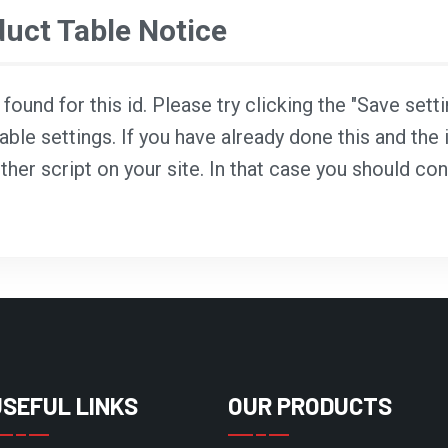
ct Table Notice
ound for this id. Please try clicking the "Save sett
able settings. If you have already done this and the i
ther script on your site. In that case you should co
USEFUL LINKS
OUR PRODUCTS