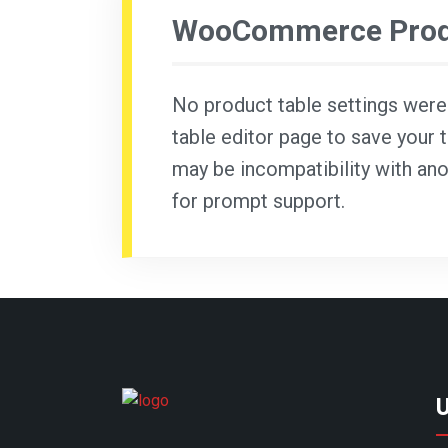
WooCommerce Produ
No product table settings were f
table editor page to save your t
may be incompatibility with ano
for prompt support.