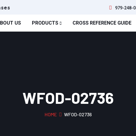
ases
979-248-0
BOUT US
PRODUCTS
CROSS REFERENCE GUIDE
WFOD-02736
HOME
WFOD-02736