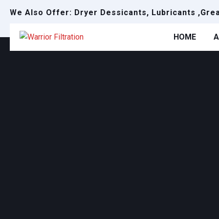
We Also Offer: Dryer Dessicants, Lubricants ,Gre
HOME
A