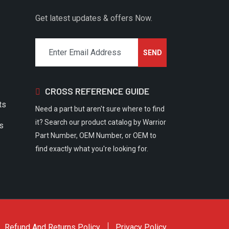
Get latest updates & offers Now.
CROSS REFERENCE GUIDE
ts
Need a part but aren't sure where to find
it? Search our product catalog by Warrior
rs
Part Number, OEM Number, or OEM to
find exactly what you're looking for.
Refund And Returns Policy
Privacy Policy