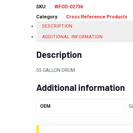
SKU:
WFOD-02736
Category:
Cross Reference Products
DESCRIPTION
ADDITIONAL INFORMATION
Description
55 GALLON DRUM
Additional information
OEM
G