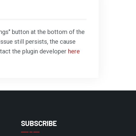
ings" button at the bottom of the
ssue still persists, the cause
ntact the plugin developer
here
SUBSCRIBE