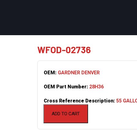
WFOD-02736
OEM:
GARDNER DENVER
OEM Part Number:
28H36
Cross Reference Description:
55 GALL
ADD TO CART