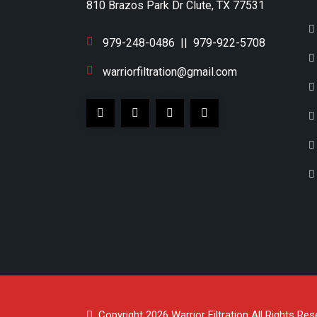
810 Brazos Park Dr Clute, TX 77531
979-248-0486
||
979-922-5708
warriorfiltration@gmail.com
Copyright 2026
Warrior Filtration
All Rights Res