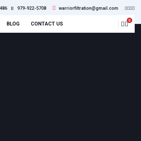
486
||
979-922-5708
warriorfiltration@gmail.com
0
BLOG
CONTACT US