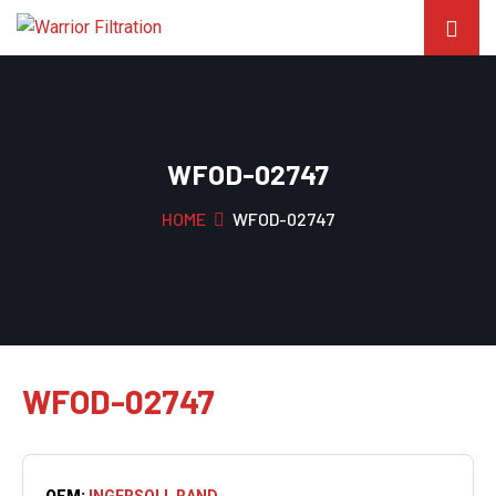
WFOD-02747
HOME
WFOD-02747
WFOD-02747
OEM:
INGERSOLL RAND