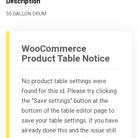
Description
55 GALLON DRUM
WooCommerce
Product Table Notice
No product table settings were
found for this id. Please try clicking
the "Save settings" button at the
bottom of the table editor page to
save your table settings. If you have
already done this and the issue still