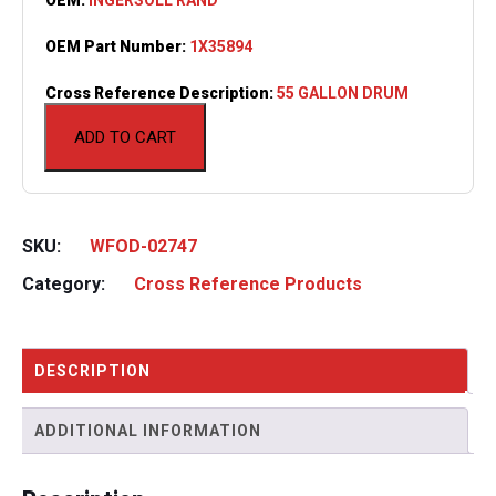
OEM Part Number:
1X35894
Cross Reference Description:
55 GALLON DRUM
ADD TO CART
SKU:
WFOD-02747
Category:
Cross Reference Products
DESCRIPTION
ADDITIONAL INFORMATION