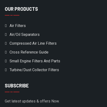
OUR PRODUCTS
Air Filters
Air/Oil Separators
Compressed Air Line Filters
Cross Reference Guide
Small Engine Filters And Parts
Turbine/Dust Collector Filters
SUBSCRIBE
Get latest updates & offers Now.