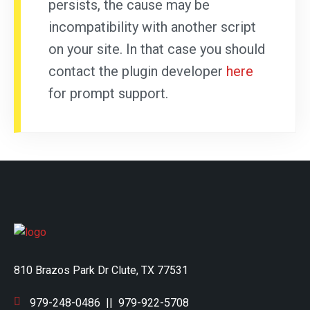
persists, the cause may be
incompatibility with another script
on your site. In that case you should
contact the plugin developer
here
for prompt support.
810 Brazos Park Dr Clute, TX 77531
979-248-0486
||
979-922-5708