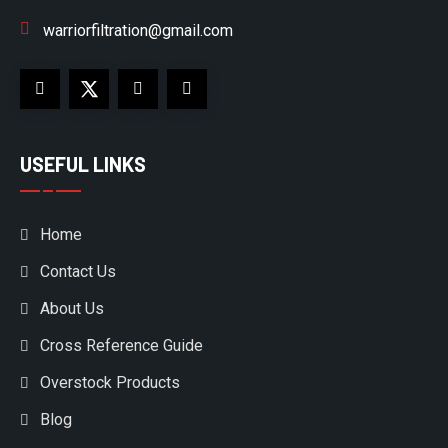
warriorfiltration@gmail.com
USEFUL LINKS
Home
Contact Us
About Us
Cross Reference Guide
Overstock Products
Blog