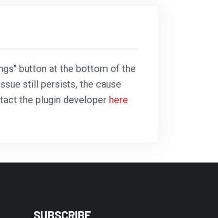
ings" button at the bottom of the
ssue still persists, the cause
ntact the plugin developer
here
SUBSCRIBE