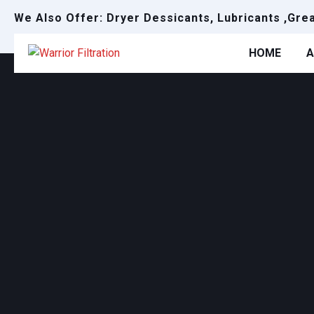
We Also Offer: Dryer Dessicants, Lubricants ,Gre
HOME
A