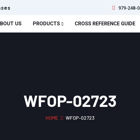
ases
979-248-0
BOUT US
PRODUCTS
CROSS REFERENCE GUIDE
WFOP-02723
HOME
WFOP-02723