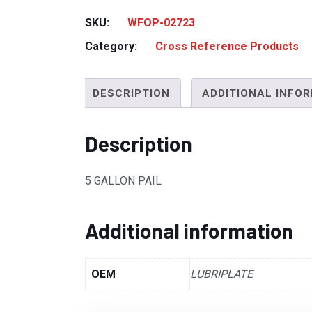
SKU:
WFOP-02723
Category:
Cross Reference Products
DESCRIPTION
ADDITIONAL INFO
Description
5 GALLON PAIL
Additional information
OEM
LUBRIPLATE