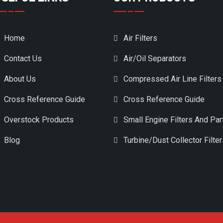
Home
Air Filters
Contact Us
Air/Oil Separators
About Us
Compressed Air Line Filters
Cross Reference Guide
Cross Reference Guide
Overstock Products
Small Engine Filters And Par
Blog
Turbine/Dust Collector Filte