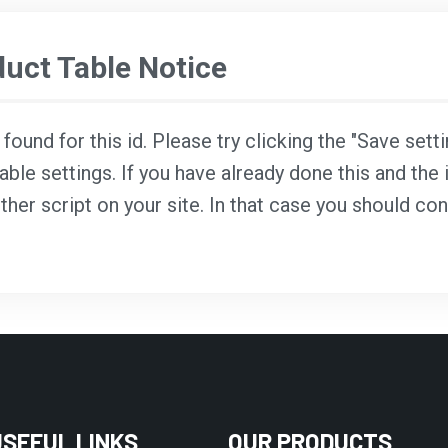
ct Table Notice
ound for this id. Please try clicking the "Save sett
able settings. If you have already done this and the i
ther script on your site. In that case you should co
USEFUL LINKS
OUR PRODUCTS