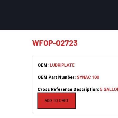
WFOP-02723
OEM:
LUBRIPLATE
OEM Part Number:
SYNAC 100
Cross Reference Description:
5 GALLO
ADD TO CART