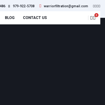
486
||
979-922-5708
warriorfiltration@gmail.com
0
BLOG
CONTACT US