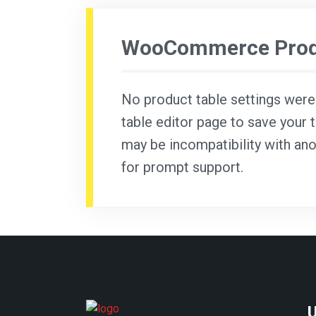
WooCommerce Produ
No product table settings were f
table editor page to save your t
may be incompatibility with ano
for prompt support.