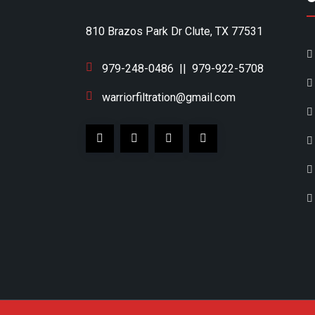
810 Brazos Park Dr Clute, TX 77531
979-248-0486
||
979-922-5708
warriorfiltration@gmail.com