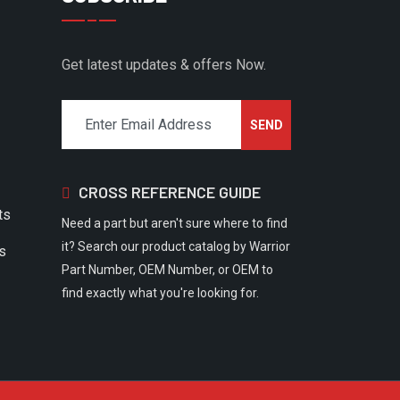
Get latest updates & offers Now.
CROSS REFERENCE GUIDE
ts
Need a part but aren't sure where to find
it? Search our product catalog by Warrior
rs
Part Number, OEM Number, or OEM to
find exactly what you're looking for.