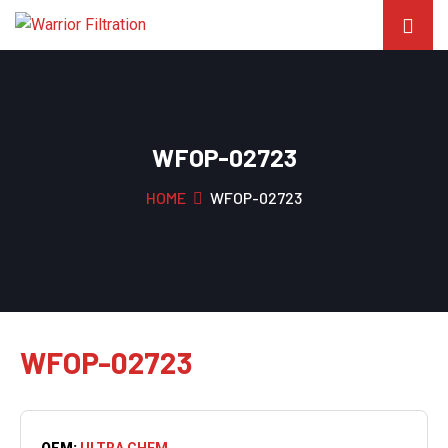
WFOP-02723
HOME
WFOP-02723
WFOP-02723
OEM:
ULTRA CHEM