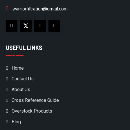
warriorfiltration@gmail.com
USEFUL LINKS
Home
Contact Us
About Us
Cross Reference Guide
Overstock Products
Blog