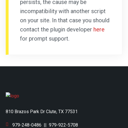
persists, the cause may be
incompatibility with another script
on your site. In that case you should
contact the plugin developer
here
for prompt support.
810 Brazos Park Dr Clute, TX 77531
979-248-0486
||
979-922-5708