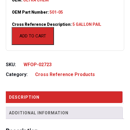
OEM Part Number:
501-05
Cross Reference Description:
5 GALLON PAIL
ADD TO CART
SKU:
WFOP-02723
Category:
Cross Reference Products
DESCRIPTION
ADDITIONAL INFORMATION