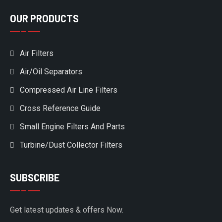
OUR PRODUCTS
Air Filters
Air/Oil Separators
Compressed Air Line Filters
Cross Reference Guide
Small Engine Filters And Parts
Turbine/Dust Collector Filters
SUBSCRIBE
Get latest updates & offers Now.