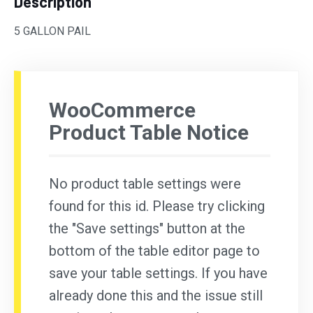
Description
5 GALLON PAIL
WooCommerce
Product Table Notice
No product table settings were
found for this id. Please try clicking
the "Save settings" button at the
bottom of the table editor page to
save your table settings. If you have
already done this and the issue still