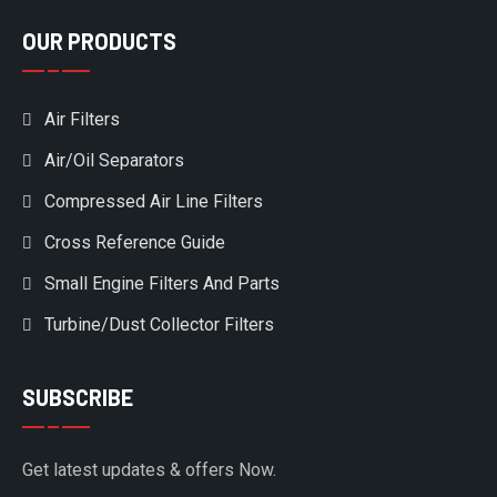
OUR PRODUCTS
Air Filters
Air/Oil Separators
Compressed Air Line Filters
Cross Reference Guide
Small Engine Filters And Parts
Turbine/Dust Collector Filters
SUBSCRIBE
Get latest updates & offers Now.