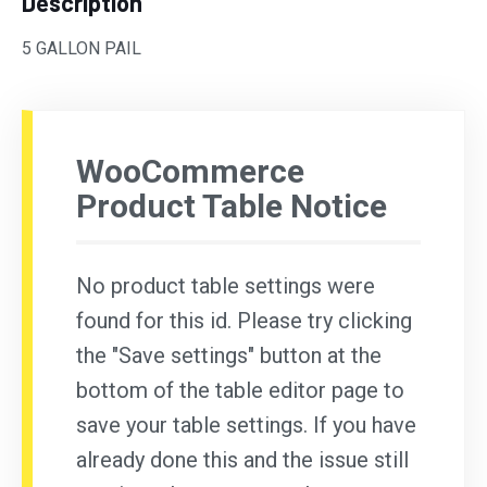
Description
5 GALLON PAIL
WooCommerce
Product Table Notice
No product table settings were
found for this id. Please try clicking
the "Save settings" button at the
bottom of the table editor page to
save your table settings. If you have
already done this and the issue still