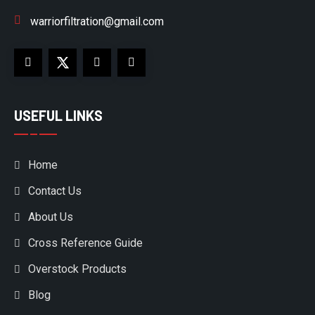
warriorfiltration@gmail.com
USEFUL LINKS
Home
Contact Us
About Us
Cross Reference Guide
Overstock Products
Blog