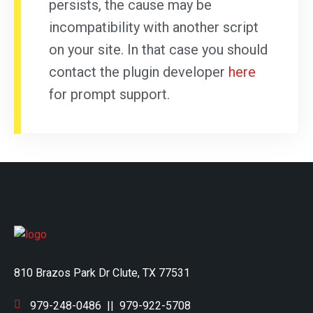
persists, the cause may be
incompatibility with another script
on your site. In that case you should
contact the plugin developer
here
for prompt support.
810 Brazos Park Dr Clute, TX 77531
979-248-0486
||
979-922-5708