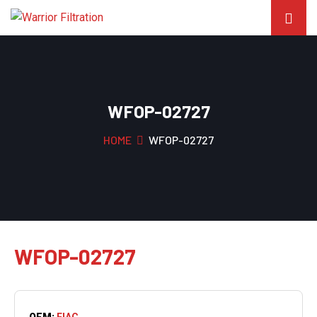
WFOP-02727
HOME
WFOP-02727
WFOP-02727
OEM:
FIAC