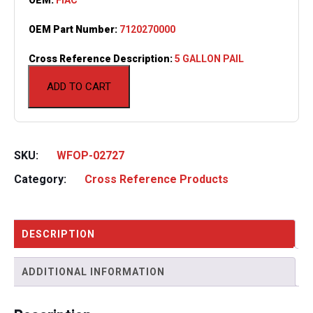
OEM Part Number:
7120270000
Cross Reference Description:
5 GALLON PAIL
ADD TO CART
SKU:
WFOP-02727
Category:
Cross Reference Products
DESCRIPTION
ADDITIONAL INFORMATION