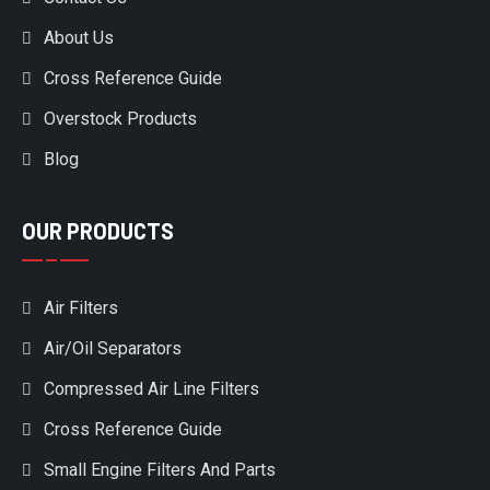
About Us
Cross Reference Guide
Overstock Products
Blog
OUR PRODUCTS
Air Filters
Air/Oil Separators
Compressed Air Line Filters
Cross Reference Guide
Small Engine Filters And Parts