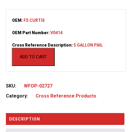
OEM:
FS CURTIS
OEM Part Number:
V0414
Cross Reference Description:
5 GALLON PAIL
ADD TO CART
SKU:
WFOP-02727
Category:
Cross Reference Products
DESCRIPTION