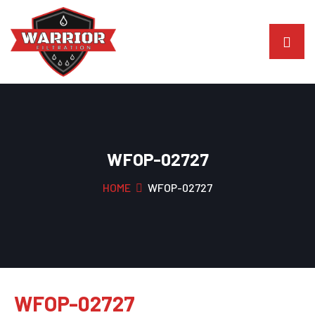
WFOP-02727
HOME
WFOP-02727
WFOP-02727