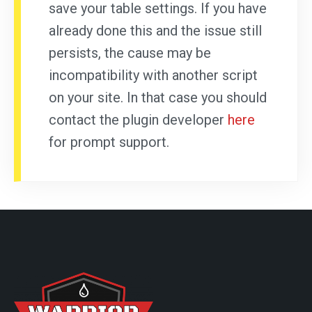
save your table settings. If you have
already done this and the issue still
persists, the cause may be
incompatibility with another script
on your site. In that case you should
contact the plugin developer
here
for prompt support.