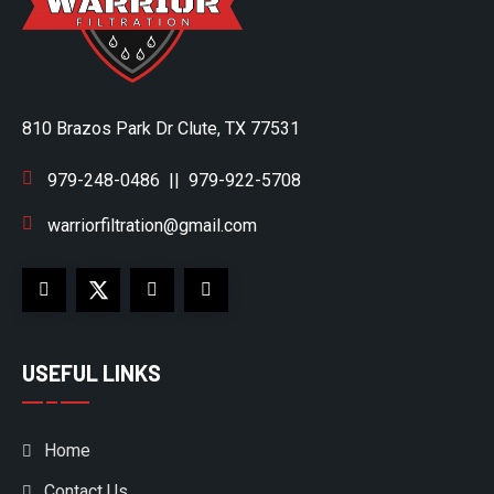
810 Brazos Park Dr Clute, TX 77531
979-248-0486
||
979-922-5708
warriorfiltration@gmail.com
USEFUL LINKS
Home
Contact Us