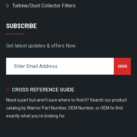
Turbine/Dust Collector Filters
SUBSCRIBE
Get latest updates & offers Now.
CROSS REFERENCE GUIDE
Need a part but aren't sure where to find it? Search our product
catalog by Warrior Part Number, OEM Number, or OEM to find
exactly what you're looking for.