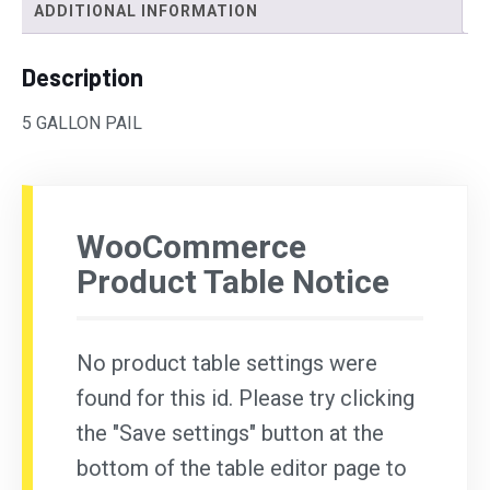
ADDITIONAL INFORMATION
Description
5 GALLON PAIL
WooCommerce
Product Table Notice
No product table settings were
found for this id. Please try clicking
the "Save settings" button at the
bottom of the table editor page to