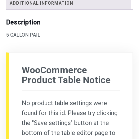
ADDITIONAL INFORMATION
Description
5 GALLON PAIL
WooCommerce
Product Table Notice
No product table settings were
found for this id. Please try clicking
the "Save settings" button at the
bottom of the table editor page to