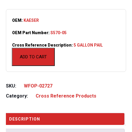
OEM:
KAESER
OEM Part Number:
S570-05
Cross Reference Description:
5 GALLON PAIL
ADD TO CART
SKU:
WFOP-02727
Category:
Cross Reference Products
DESCRIPTION