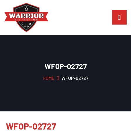
WFOP-02727
HOME
WFOP-02727
WFOP-02727