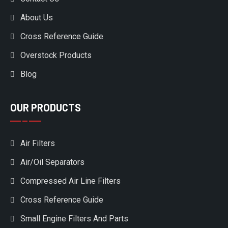
About Us
Cross Reference Guide
Overstock Products
Blog
OUR PRODUCTS
Air Filters
Air/Oil Separators
Compressed Air Line Filters
Cross Reference Guide
Small Engine Filters And Parts