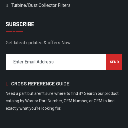
Turbine/Dust Collector Filters
SUBSCRIBE
Get latest updates & offers Now.
CROSS REFERENCE GUIDE
Need a part but aren't sure where to find it? Search our product
catalog by Warrior Part Number, OEM Number, or OEM to find
exactly what you're looking for.