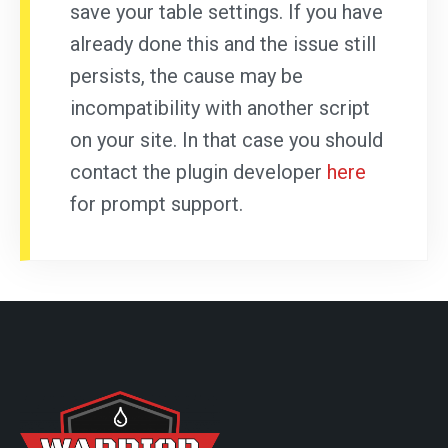
save your table settings. If you have
already done this and the issue still
persists, the cause may be
incompatibility with another script
on your site. In that case you should
contact the plugin developer
here
for prompt support.