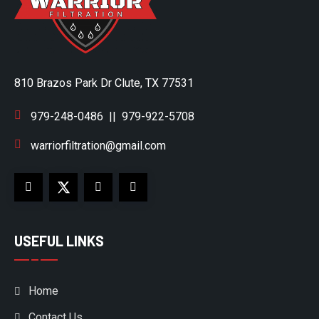
810 Brazos Park Dr Clute, TX 77531
979-248-0486
||
979-922-5708
warriorfiltration@gmail.com
USEFUL LINKS
Home
Contact Us