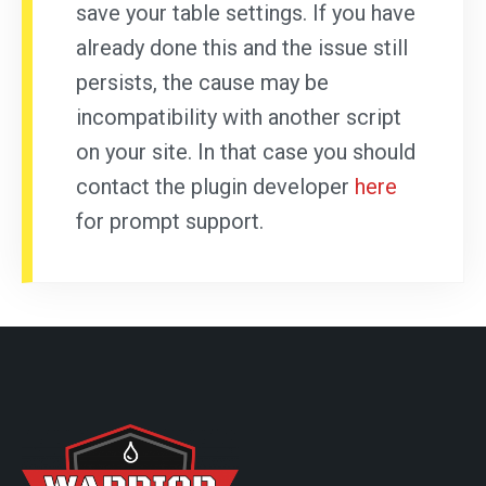
save your table settings. If you have
already done this and the issue still
persists, the cause may be
incompatibility with another script
on your site. In that case you should
contact the plugin developer
here
for prompt support.