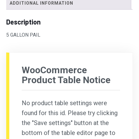
ADDITIONAL INFORMATION
Description
5 GALLON PAIL
WooCommerce
Product Table Notice
No product table settings were
found for this id. Please try clicking
the "Save settings" button at the
bottom of the table editor page to