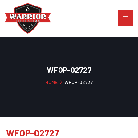
WFOP-02727
HOME
WFOP-02727
WFOP-02727