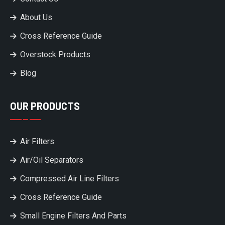
About Us
Cross Reference Guide
Overstock Products
Blog
OUR PRODUCTS
Air Filters
Air/Oil Separators
Compressed Air Line Filters
Cross Reference Guide
Small Engine Filters And Parts