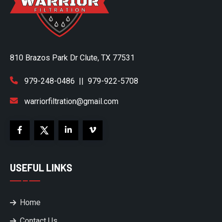
810 Brazos Park Dr Clute, TX 77531
979-248-0486
||
979-922-5708
warriorfiltration@gmail.com
USEFUL LINKS
Home
Contact Us