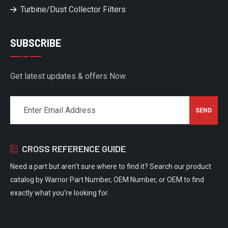
Turbine/Dust Collector Filters
SUBSCRIBE
Get latest updates & offers Now.
CROSS REFERENCE GUIDE
Need a part but aren't sure where to find it? Search our product
catalog by Warrior Part Number, OEM Number, or OEM to find
exactly what you're looking for.