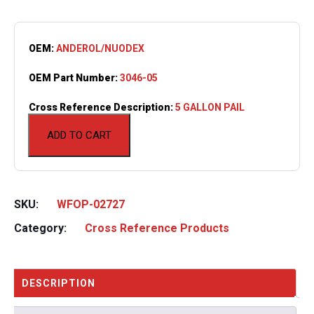
OEM:
ANDEROL/NUODEX
OEM Part Number:
3046-05
Cross Reference Description:
5 GALLON PAIL
ADD TO CART
SKU:
WFOP-02727
Category:
Cross Reference Products
DESCRIPTION