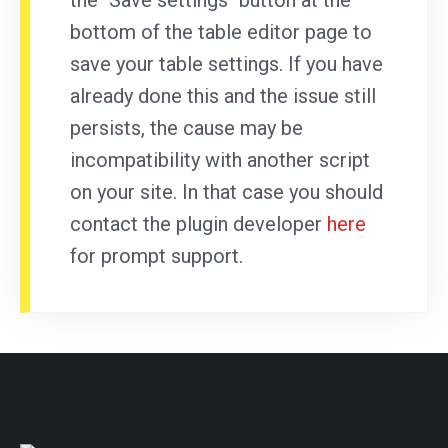
the "Save settings" button at the
bottom of the table editor page to
save your table settings. If you have
already done this and the issue still
persists, the cause may be
incompatibility with another script
on your site. In that case you should
contact the plugin developer
here
for prompt support.