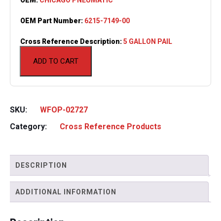
OEM Part Number:
6215-7149-00
Cross Reference Description:
5 GALLON PAIL
ADD TO CART
SKU:
WFOP-02727
Category:
Cross Reference Products
DESCRIPTION
ADDITIONAL INFORMATION