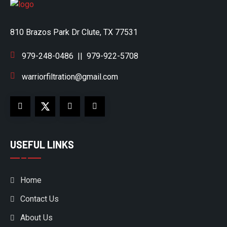
810 Brazos Park Dr Clute, TX 77531
979-248-0486
||
979-922-5708
warriorfiltration@gmail.com
USEFUL LINKS
Home
Contact Us
About Us