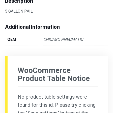
Description
5 GALLON PAIL
Additional Information
OEM
CHICAGO PNEUMATIC
WooCommerce
Product Table Notice
No product table settings were
found for this id. Please try clicking