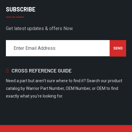
SUBSCRIBE
Get latest updates & offers Now.
CROSS REFERENCE GUIDE
Need a part but aren't sure where to find it? Search our product
catalog by Warrior Part Number, OEM Number, or OEM to find
exactly what you're looking for.