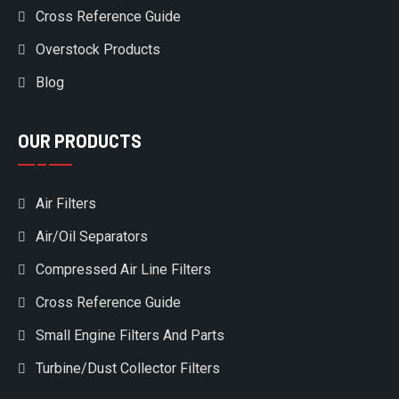
Cross Reference Guide
Overstock Products
Blog
OUR PRODUCTS
Air Filters
Air/Oil Separators
Compressed Air Line Filters
Cross Reference Guide
Small Engine Filters And Parts
Turbine/Dust Collector Filters