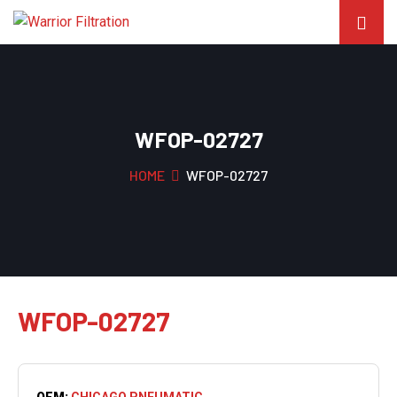
WFOP-02727
HOME
WFOP-02727
WFOP-02727
OEM:
CHICAGO PNEUMATIC