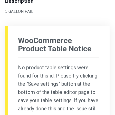
Description
5 GALLON PAIL
WooCommerce
Product Table Notice
No product table settings were
found for this id. Please try clicking
the "Save settings" button at the
bottom of the table editor page to
save your table settings. If you have
already done this and the issue still