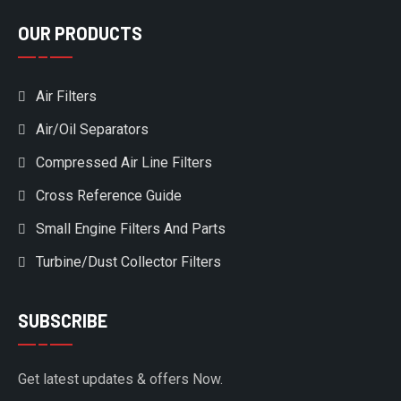
OUR PRODUCTS
Air Filters
Air/Oil Separators
Compressed Air Line Filters
Cross Reference Guide
Small Engine Filters And Parts
Turbine/Dust Collector Filters
SUBSCRIBE
Get latest updates & offers Now.