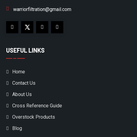
warriorfiltration@gmail.com
USEFUL LINKS
Home
Contact Us
About Us
Cross Reference Guide
Overstock Products
Blog