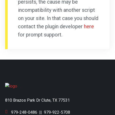
persists, the cause may be
incompatibility with another script
on your site. In that case you should
contact the plugin developer
here
for prompt support.
810 Brazos Park Dr Clute, TX 77531
979-248-0486
||
979-922-5708