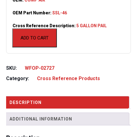
OEM Part Number:
SSL-46
Cross Reference Description:
5 GALLON PAIL
ADD TO CART
SKU:
WFOP-02727
Category:
Cross Reference Products
DESCRIPTION
ADDITIONAL INFORMATION