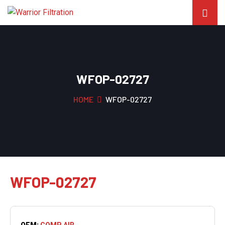
WFOP-02727
HOME
WFOP-02727
WFOP-02727
OEM:
COMP AIR