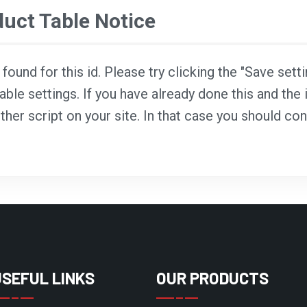
ct Table Notice
ound for this id. Please try clicking the "Save sett
able settings. If you have already done this and the i
ther script on your site. In that case you should co
USEFUL LINKS
OUR PRODUCTS