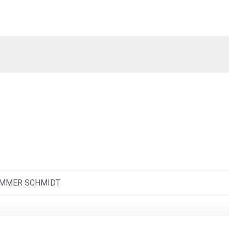
IMMER SCHMIDT