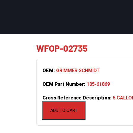
WFOP-02735
OEM:
GRIMMER SCHMIDT
OEM Part Number:
105-61869
Cross Reference Description:
5 GALLO
ADD TO CART