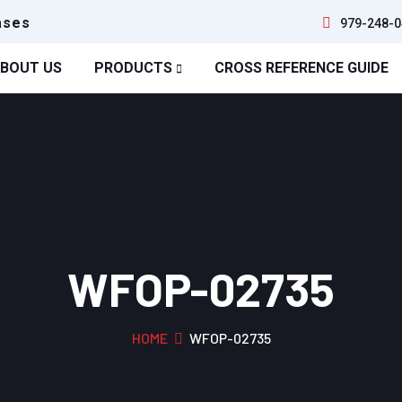
ases
979-248-0
BOUT US
PRODUCTS
CROSS REFERENCE GUIDE
WFOP-02735
HOME
WFOP-02735