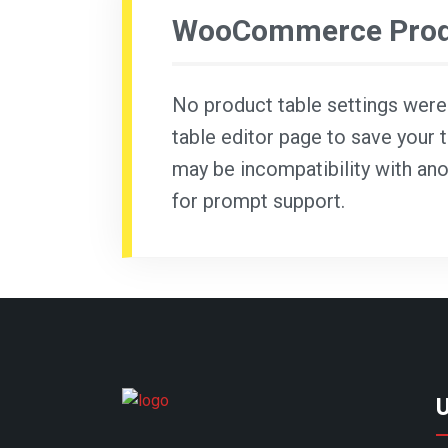
WooCommerce Produ
No product table settings were f
table editor page to save your t
may be incompatibility with ano
for prompt support.