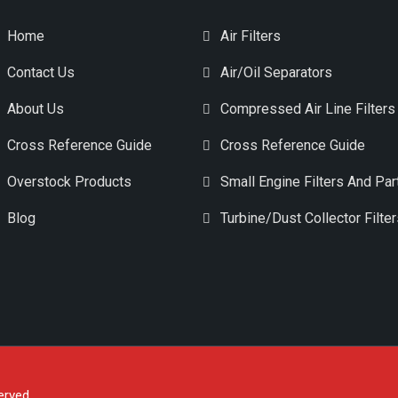
Home
Air Filters
Contact Us
Air/Oil Separators
About Us
Compressed Air Line Filters
Cross Reference Guide
Cross Reference Guide
Overstock Products
Small Engine Filters And Par
Blog
Turbine/Dust Collector Filte
erved.