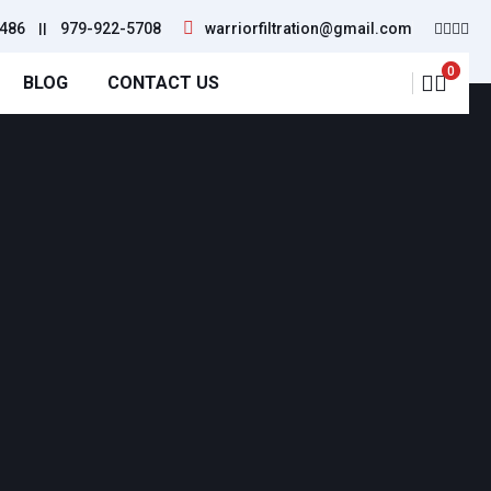
486
||
979-922-5708
warriorfiltration@gmail.com
0
BLOG
CONTACT US