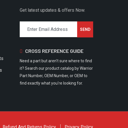
Get latest updates & offers Now.
CROSS REFERENCE GUIDE
ts
Need a part but aren't sure where to find
it? Search our product catalog by Warrior
rs
Part Number, OEM Number, or OEM to
find exactly what you're looking for.
Refund And Returns Policy
Privacy Policy