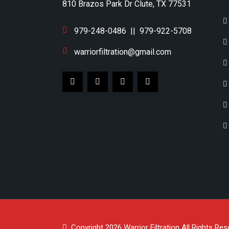
810 Brazos Park Dr Clute, TX 77531
979-248-0486
||
979-922-5708
warriorfiltration@gmail.com
Copyright 2026
Warrior Filtration
All Rights Res