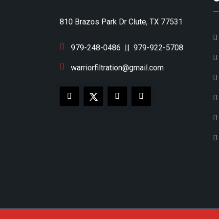
810 Brazos Park Dr Clute, TX 77531
979-248-0486
||
979-922-5708
warriorfiltration@gmail.com