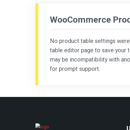
WooCommerce Produ
No product table settings were f
table editor page to save your t
may be incompatibility with ano
for prompt support.