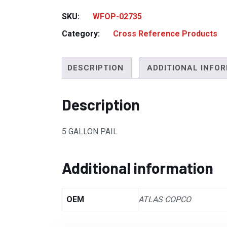
SKU:
WFOP-02735
Category:
Cross Reference Products
DESCRIPTION
ADDITIONAL INFO
Description
5 GALLON PAIL
Additional information
OEM
ATLAS COPCO