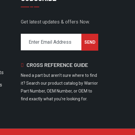
Get latest updates & offers Now.
CROSS REFERENCE GUIDE
ts
Need a part but aren't sure where to find
it? Search our product catalog by Warrior
rs
Part Number, OEM Number, or OEM to
find exactly what you're looking for.