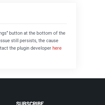
ings" button at the bottom of the
ssue still persists, the cause
ntact the plugin developer
here
SUBSCRIBE