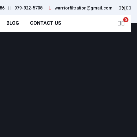
86
||
979-922-5708
warriorfiltration@gmail.com
0
BLOG
CONTACT US