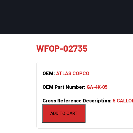
WFOP-02735
OEM:
ATLAS COPCO
OEM Part Number:
GA-4K-05
Cross Reference Description:
5 GALLO
ADD TO CART