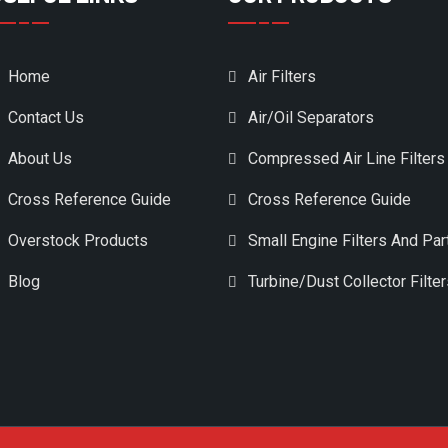
Home
Air Filters
Contact Us
Air/Oil Separators
About Us
Compressed Air Line Filters
Cross Reference Guide
Cross Reference Guide
Overstock Products
Small Engine Filters And Par
Blog
Turbine/Dust Collector Filte