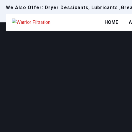
We Also Offer: Dryer Dessicants, Lubricants ,Gre
HOME
A