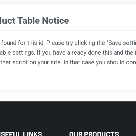
ct Table Notice
ound for this id. Please try clicking the "Save sett
able settings. If you have already done this and the i
ther script on your site. In that case you should co
USEFUL LINKS
OUR PRODUCTS