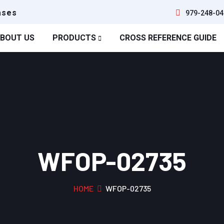
ases
979-248-04
BOUT US
PRODUCTS
CROSS REFERENCE GUIDE
WFOP-02735
HOME
WFOP-02735